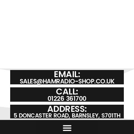
EMAIL:
SALES@HAMRADIO-SHOP.CO.UK
CALL:
01226 361700
ADDRESS:
5 DONCASTER ROAD, BARNSLEY, S701TH