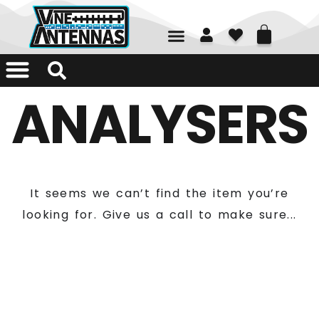
01226 361700
ANALYSERS
It seems we can’t find the item you’re
looking for. Give us a call to make sure...