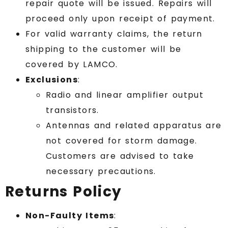
repair quote will be issued. Repairs will
proceed only upon receipt of payment.
For valid warranty claims, the return
shipping to the customer will be
covered by LAMCO.
Exclusions
:
Radio and linear amplifier output
transistors.
Antennas and related apparatus are
not covered for storm damage.
Customers are advised to take
necessary precautions.
Returns Policy
Non-Faulty Items
: