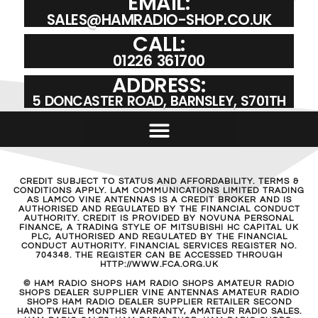
EMAIL:
SALES@HAMRADIO-SHOP.CO.UK
CALL:
01226 361700
ADDRESS:
5 DONCASTER ROAD, BARNSLEY, S701TH
CREDIT SUBJECT TO STATUS AND AFFORDABILITY. TERMS &
CONDITIONS APPLY. LAM COMMUNICATIONS LIMITED TRADING
AS LAMCO VINE ANTENNAS IS A CREDIT BROKER AND IS
AUTHORISED AND REGULATED BY THE FINANCIAL CONDUCT
AUTHORITY. CREDIT IS PROVIDED BY NOVUNA PERSONAL
FINANCE, A TRADING STYLE OF MITSUBISHI HC CAPITAL UK
PLC, AUTHORISED AND REGULATED BY THE FINANCIAL
CONDUCT AUTHORITY. FINANCIAL SERVICES REGISTER NO.
704348. THE REGISTER CAN BE ACCESSED THROUGH
HTTP://WWW.FCA.ORG.UK
© HAM RADIO SHOPS HAM RADIO SHOPS AMATEUR RADIO
SHOPS DEALER SUPPLIER VINE ANTENNAS AMATEUR RADIO
SHOPS HAM RADIO DEALER SUPPLIER RETAILER SECOND
HAND TWELVE MONTHS WARRANTY, AMATEUR RADIO SALES.