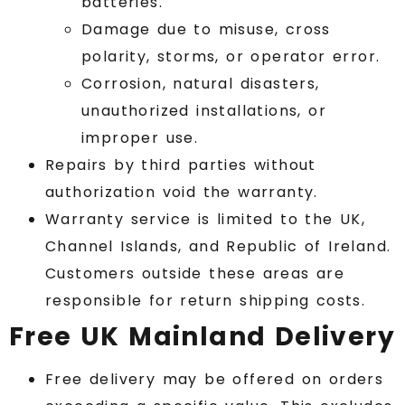
batteries.
Damage due to misuse, cross
polarity, storms, or operator error.
Corrosion, natural disasters,
unauthorized installations, or
improper use.
Repairs by third parties without
authorization void the warranty.
Warranty service is limited to the UK,
Channel Islands, and Republic of Ireland.
Customers outside these areas are
responsible for return shipping costs.
Free UK Mainland Delivery
Free delivery may be offered on orders