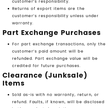
customer’s responsibility.
Returns of export items are the
customer’s responsibility unless under
warranty.
Part Exchange Purchases
For part exchange transactions, only the
customer’s paid amount will be
refunded. Part exchange value will be
credited for future purchases.
Clearance (Junksale)
Items
Sold as-is with no warranty, return, or
refund. Faults, if known, will be disclosed