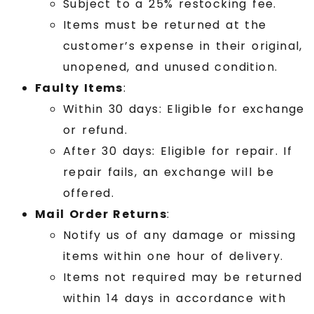
Subject to a 25% restocking fee.
Items must be returned at the
customer’s expense in their original,
unopened, and unused condition.
Faulty Items
:
Within 30 days: Eligible for exchange
or refund.
After 30 days: Eligible for repair. If
repair fails, an exchange will be
offered.
Mail Order Returns
:
Notify us of any damage or missing
items within one hour of delivery.
Items not required may be returned
within 14 days in accordance with