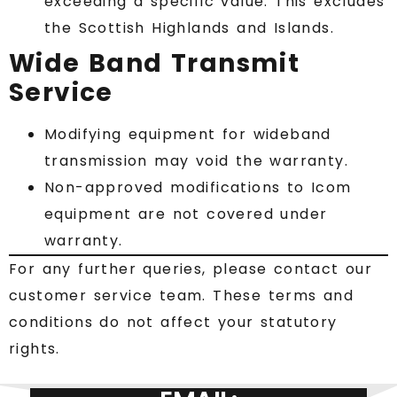
exceeding a specific value. This excludes
the Scottish Highlands and Islands.
Wide Band Transmit
Service
Modifying equipment for wideband
transmission may void the warranty.
Non-approved modifications to Icom
equipment are not covered under
warranty.
For any further queries, please contact our
customer service team. These terms and
conditions do not affect your statutory
rights.