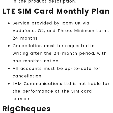
in the product description.
LTE SIM Card Monthly Plan
Service provided by Icom UK via
Vodafone, O2, and Three. Minimum term:
24 months.
Cancellation must be requested in
writing after the 24-month period, with
one month’s notice.
All accounts must be up-to-date for
cancellation.
LAM Communications Ltd is not liable for
the performance of the SIM card
service.
RigCheques