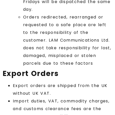
Fridays will be dispatched the same
day.
Orders redirected, rearranged or
requested to a safe place are left
to the responsibility of the
customer. LAM Communications Ltd.
does not take responsibility for lost,
damaged, misplaced or stolen
parcels due to these factors
Export Orders
Export orders are shipped from the UK
without UK VAT.
Import duties, VAT, commodity charges,
and customs clearance fees are the