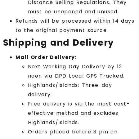
Distance Selling Regulations. They
must be unopened and unused.
Refunds will be processed within 14 days
to the original payment source.
Shipping and Delivery
Mail Order Delivery
:
Next Working Day Delivery by 12
noon via DPD Local GPS Tracked.
Highlands/Islands: Three-day
delivery.
Free delivery is via the most cost-
effective method and excludes
Highlands/Islands.
Orders placed before 3 pm on