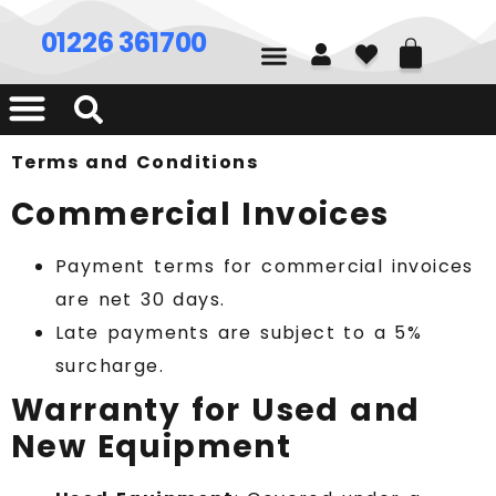
01226 361700
Terms and Conditions
Commercial Invoices
Payment terms for commercial invoices
are net 30 days.
Late payments are subject to a 5%
surcharge.
Warranty for Used and
New Equipment