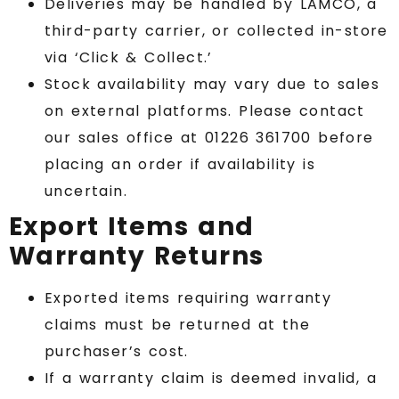
Deliveries may be handled by LAMCO, a
third-party carrier, or collected in-store
via ‘Click & Collect.’
Stock availability may vary due to sales
on external platforms. Please contact
our sales office at 01226 361700 before
placing an order if availability is
uncertain.
Export Items and
Warranty Returns
Exported items requiring warranty
claims must be returned at the
purchaser’s cost.
If a warranty claim is deemed invalid, a