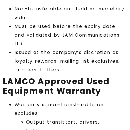
Non-transferable and hold no monetary
value.
Must be used before the expiry date
and validated by LAM Communications
Ltd.
Issued at the company’s discretion as
loyalty rewards, mailing list exclusives,
or special offers.
LAMCO Approved Used
Equipment Warranty
Warranty is non-transferable and
excludes:
Output transistors, drivers,