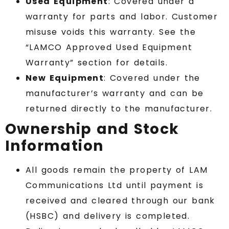
Used Equipment
: Covered under a
warranty for parts and labor. Customer
misuse voids this warranty. See the
“LAMCO Approved Used Equipment
Warranty” section for details.
New Equipment
: Covered under the
manufacturer’s warranty and can be
returned directly to the manufacturer.
Ownership and Stock
Information
All goods remain the property of LAM
Communications Ltd until payment is
received and cleared through our bank
(HSBC) and delivery is completed.