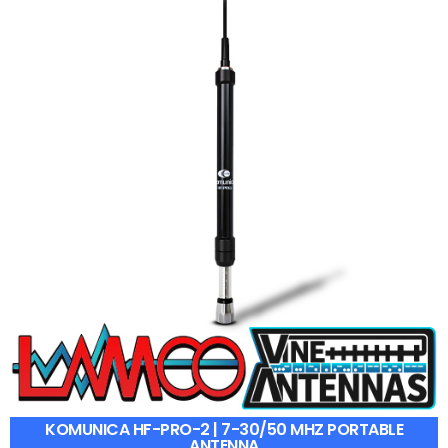
KOMUNICA HF-PRO-2 | 7-30/50 MHZ PORTABLE
ANTENNA