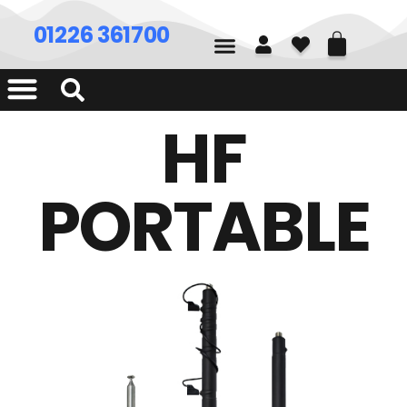
01226 361700
HF
PORTABLE