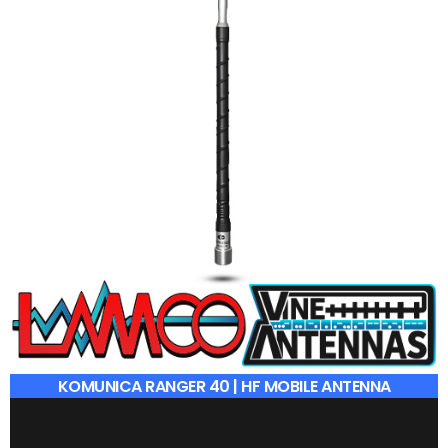
KOMUNICA RANGER 40 | HF MOBILE ANTENNA