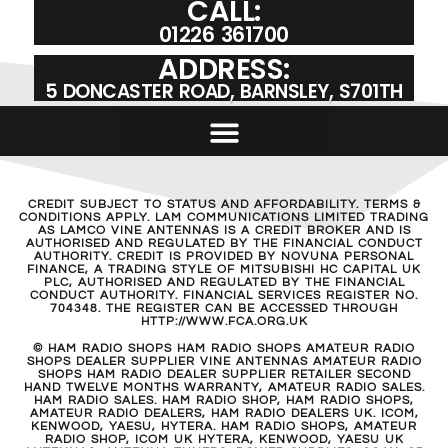
CALL:
01226 361700
ADDRESS:
5 DONCASTER ROAD, BARNSLEY, S701TH
CREDIT SUBJECT TO STATUS AND AFFORDABILITY. TERMS &
CONDITIONS APPLY. LAM COMMUNICATIONS LIMITED TRADING
AS LAMCO VINE ANTENNAS IS A CREDIT BROKER AND IS
AUTHORISED AND REGULATED BY THE FINANCIAL CONDUCT
AUTHORITY. CREDIT IS PROVIDED BY NOVUNA PERSONAL
FINANCE, A TRADING STYLE OF MITSUBISHI HC CAPITAL UK
PLC, AUTHORISED AND REGULATED BY THE FINANCIAL
CONDUCT AUTHORITY. FINANCIAL SERVICES REGISTER NO.
704348. THE REGISTER CAN BE ACCESSED THROUGH
HTTP://WWW.FCA.ORG.UK
© HAM RADIO SHOPS HAM RADIO SHOPS AMATEUR RADIO
SHOPS DEALER SUPPLIER VINE ANTENNAS AMATEUR RADIO
SHOPS HAM RADIO DEALER SUPPLIER RETAILER SECOND
HAND TWELVE MONTHS WARRANTY, AMATEUR RADIO SALES.
HAM RADIO SALES. HAM RADIO SHOP, HAM RADIO SHOPS,
AMATEUR RADIO DEALERS, HAM RADIO DEALERS UK. ICOM,
KENWOOD, YAESU, HYTERA. HAM RADIO SHOPS, AMATEUR
RADIO SHOP, ICOM UK HYTERA, KENWOOD, YAESU UK