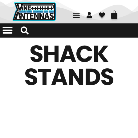
01226 361700
SHACK
STANDS