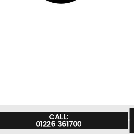
CALL:
01226 361700