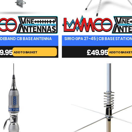
 WIDEBAND CB BASE ANTENNA
SIRIO GPA 27-45 | CB BASE STATI
9.95
£
49.95
ADD TO BASKET
ADD TO BASKE