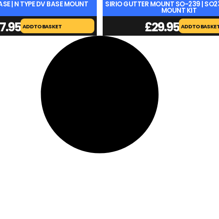
BASE | N TYPE DV BASE MOUNT
SIRIO GUTTER MOUNT SO-239 | SO
MOUNT KIT
7.95
£
29.95
ADD TO BASKET
ADD TO BASKE