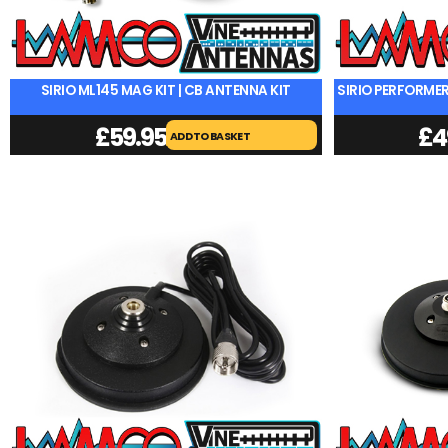
SIRIO ML145 MAG KIT | CB ANTENNA KIT
SIRIO PERFORMER
£
59.95
£
4
ADD TO BASKET