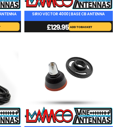
E ANTENNA
SIRIO VECTOR 4000 | BASE CB ANTENNA
£
129.95
T
ADD TO BASKET