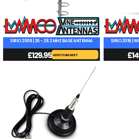
SIRIO 2008 | 26 - 28.2 MHZ BASE ANTENNA
SIRIO 2016 |
£
129.95
£
14
ADD TO BASKET