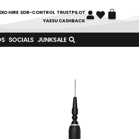
DIO HIRE
SDR-CONTROL
TRUSTPILOT
YAESU CASHBACK
DS
SOCIALS
JUNKSALE