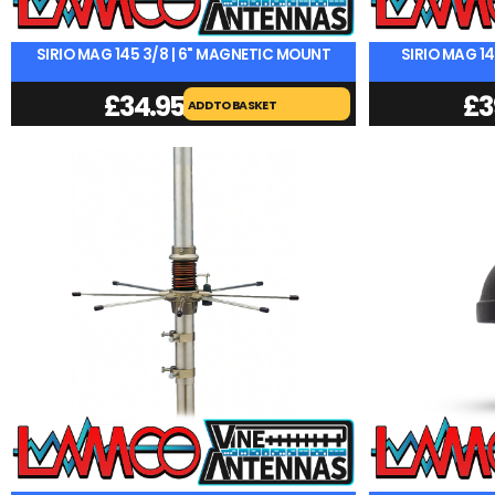
SIRIO MAG 145 3/8 | 6" MAGNETIC MOUNT
SIRIO MAG 1
£
34.95
£
3
ADD TO BASKET