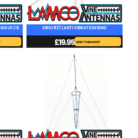
8 WAVE CB
SIRIO 827 | ANTI VIBRATION RING
£
19.95
T
ADD TO BASKET