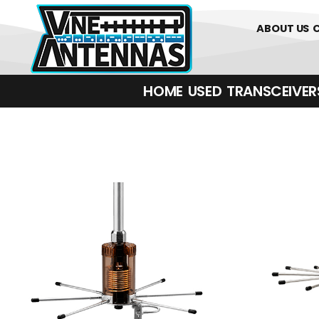
01226 361700
ABOUT US
HOME
USED
TRANSCEIVERS‎ 