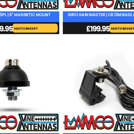
45PL | 6" MAGNETIC MOUNT
SIRIO GAIN MASTER | CB 10M BAS
9.95
£
199.95
ADD TO BASKET
ADD TO BASKE