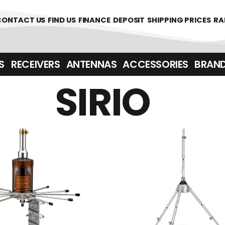
CONTACT US
FIND US
FINANCE
DEPOSIT
SHIPPING PRICES
RA
‎ ‎ RECEIVERS
ANTENNAS
ACCESSORIES
BRAN
SIRIO