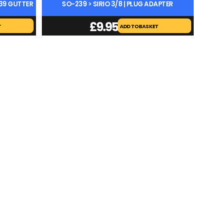
239 GUTTER
SO-239 > SIRIO 3/8 | PLUG ADAPTER
£
9.95
T
ADD TO BASKET