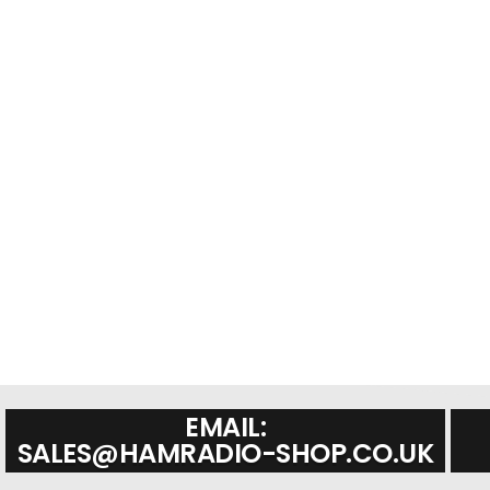
EMAIL:
SALES@HAMRADIO-SHOP.CO.UK