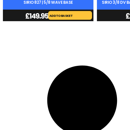
SIRIO 827 | 5/8 WAVE BASE
SIRIO 3/8 DV 
£
149.95
£
ADD TO BASKET