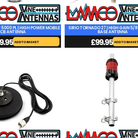
 5000 PL | HIGH POWER MOBILE
SIRIO TORNADO 27 | HIGH GAIN 5/
CB ANTENNA
BASE ANTENNA
9.95
£
99.95
ADD TO BASKET
ADD TO BASKE