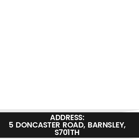
ADDRESS:
5 DONCASTER ROAD, BARNSLEY,
S701TH