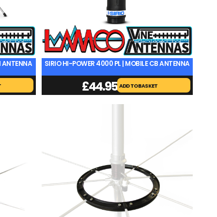
ON ANTENNA
SIRIO HI-POWER 4000 PL | MOBILE CB ANTENNA
£
44.95
T
ADD TO BASKET