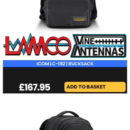
ICOM LC-192 | RUCKSACK
£
167.95
ADD TO BASKET