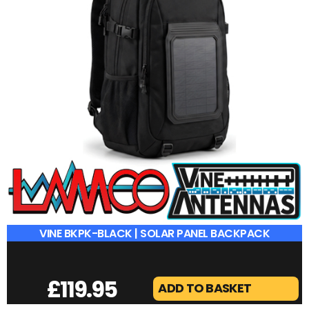
VINE BKPK-BLACK | SOLAR PANEL BACKPACK
£
119.95
ADD TO BASKET