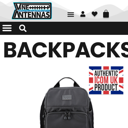
01226 361700
BACKPACK