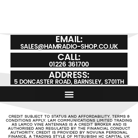
EMAIL:
SALES@HAMRADIO-SHOP.CO.UK
CALL:
01226 361700
ADDRESS:
5 DONCASTER ROAD, BARNSLEY, S701TH
CREDIT SUBJECT TO STATUS AND AFFORDABILITY. TERMS &
CONDITIONS APPLY. LAM COMMUNICATIONS LIMITED TRADING
AS LAMCO VINE ANTENNAS IS A CREDIT BROKER AND IS
AUTHORISED AND REGULATED BY THE FINANCIAL CONDUCT
AUTHORITY. CREDIT IS PROVIDED BY NOVUNA PERSONAL
FINANCE, A TRADING STYLE OF MITSUBISHI HC CAPITAL UK