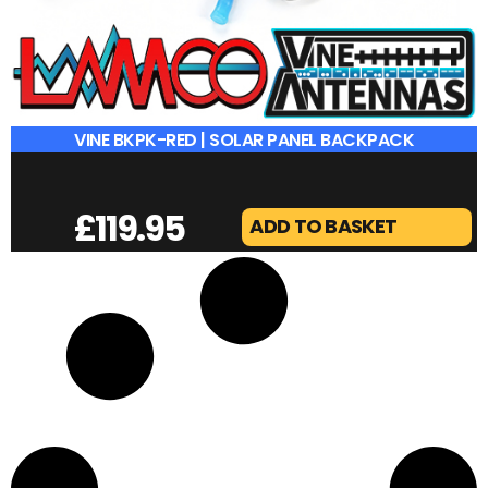
VINE BKPK-RED | SOLAR PANEL BACKPACK
£
119.95
ADD TO BASKET