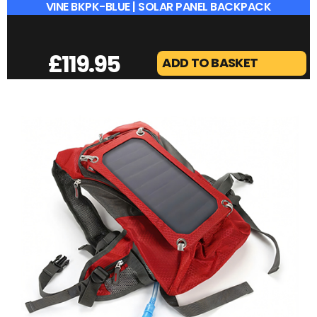
VINE BKPK-BLUE | SOLAR PANEL BACKPACK
£
119.95
ADD TO BASKET