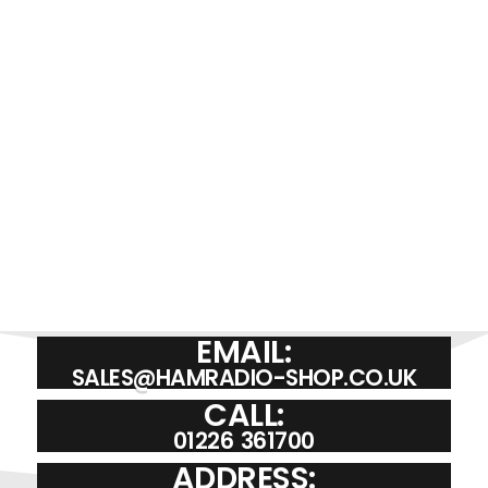
EMAIL:
SALES@HAMRADIO-SHOP.CO.UK
CALL:
01226 361700
ADDRESS: