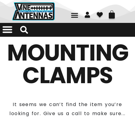
01226 361700
MOUNTING
CLAMPS
It seems we can’t find the item you’re
looking for. Give us a call to make sure...