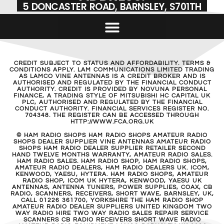
5 DONCASTER ROAD, BARNSLEY, S701TH
CREDIT SUBJECT TO STATUS AND AFFORDABILITY. TERMS &
CONDITIONS APPLY. LAM COMMUNICATIONS LIMITED TRADING
AS LAMCO VINE ANTENNAS IS A CREDIT BROKER AND IS
AUTHORISED AND REGULATED BY THE FINANCIAL CONDUCT
AUTHORITY. CREDIT IS PROVIDED BY NOVUNA PERSONAL
FINANCE, A TRADING STYLE OF MITSUBISHI HC CAPITAL UK
PLC, AUTHORISED AND REGULATED BY THE FINANCIAL
CONDUCT AUTHORITY. FINANCIAL SERVICES REGISTER NO.
704348. THE REGISTER CAN BE ACCESSED THROUGH
HTTP://WWW.FCA.ORG.UK
© HAM RADIO SHOPS HAM RADIO SHOPS AMATEUR RADIO
SHOPS DEALER SUPPLIER VINE ANTENNAS AMATEUR RADIO
SHOPS HAM RADIO DEALER SUPPLIER RETAILER SECOND
HAND TWELVE MONTHS WARRANTY, AMATEUR RADIO SALES.
HAM RADIO SALES. HAM RADIO SHOP, HAM RADIO SHOPS,
AMATEUR RADIO DEALERS, HAM RADIO DEALERS UK. ICOM,
KENWOOD, YAESU, HYTERA. HAM RADIO SHOPS, AMATEUR
RADIO SHOP, ICOM UK HYTERA, KENWOOD, YAESU UK
ANTENNAS, ANTENNA TUNERS, POWER SUPPLIES, COAX, CB
RADIO, SCANNERS, RECEIVERS, SHORT WAVE, BARNSLEY, UK,
CALL 01226 361700, YORKSHIRE THE HAM RADIO SHOP
AMATEUR RADIO DEALER SUPPLIERS UNITED KINGDOM TWO
WAY RADIO HIRE TWO WAY RADIO SALES REPAIR SERVICE
SCANNERS CB RADIO RECEIVERS SHORT WAVE RADIO