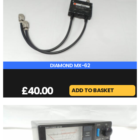
AOR AR30 VHF AMPLIFER USED