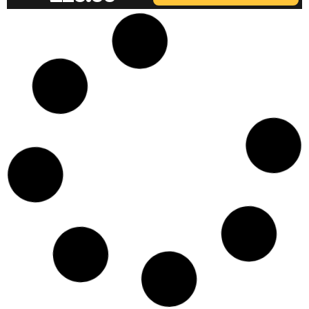
IRWIN EJ-32 USED