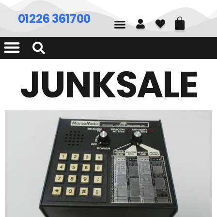
01226 361700
JUNKSALE