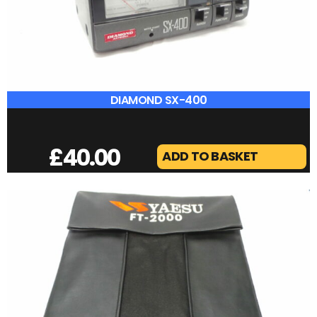
£
65.00
ADD TO BASKET