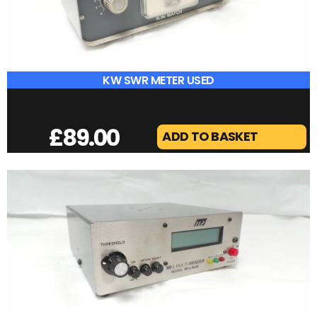
DX COVERS IC-7300
£
25.00
ADD TO BASKET