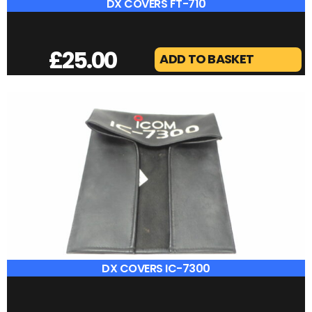
DIAMOND SX-400
£
40.00
ADD TO BASKET