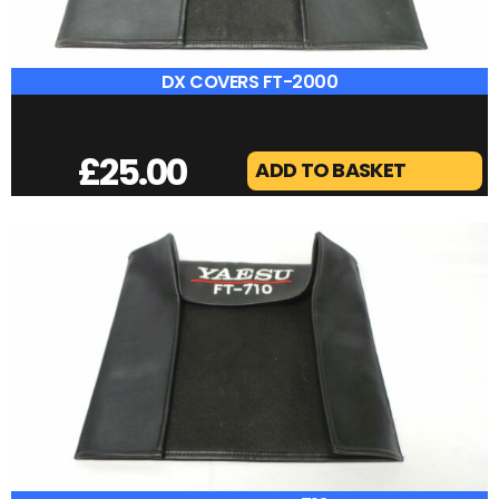
DIAMOND MX-62
£
40.00
ADD TO BASKET