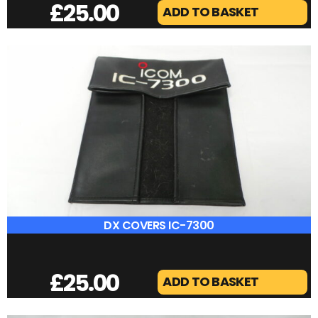
DX COVERS FT-2000
£
25.00
ADD TO BASKET