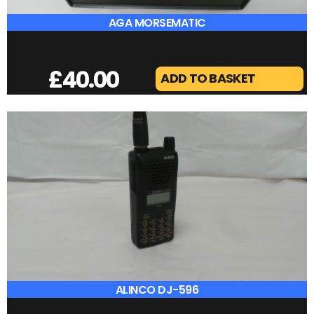
AGA MORSEMATIC
£
40.00
ADD TO BASKET