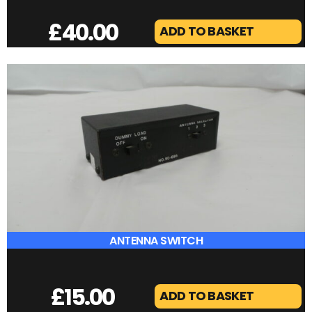
ALINCO DJ-596
£
40.00
ADD TO BASKET