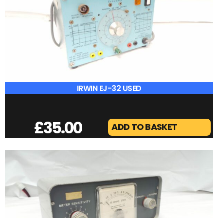
£
25.00
ADD TO BASKET