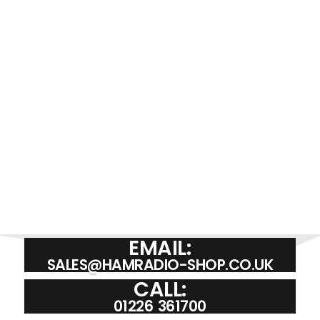
£
35.00
ADD TO BASKET