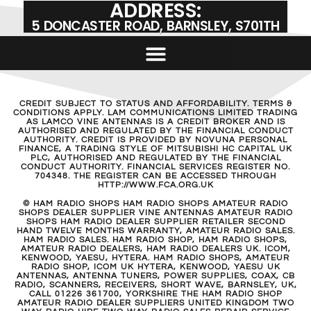
KW SWR METER USED
£
89.00
ADD TO BASKET