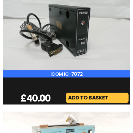
DX COVERS FT-710