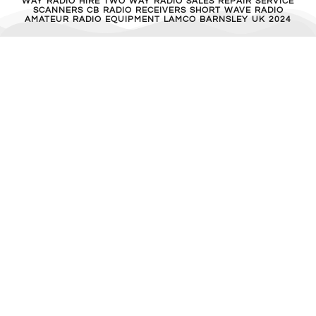
MFJ 462B
£
40.00
ADD TO BASKET