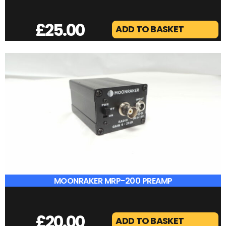
ICOM IC-7072
£
40.00
ADD TO BASKET