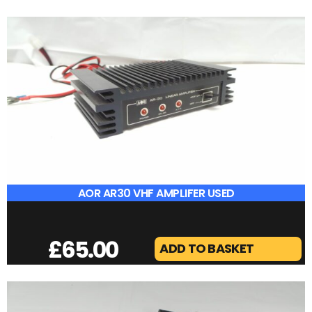
ANTENNA SWITCH
£
15.00
ADD TO BASKET