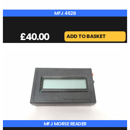
DX COVERS IC-7300
£
25.00
ADD TO BASKET