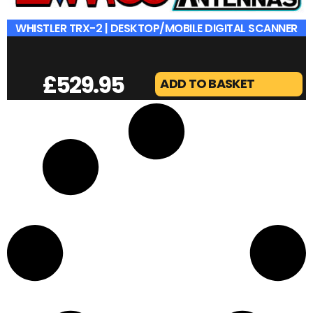
WHISTLER TRX-2 | DESKTOP/MOBILE DIGITAL SCANNER
£
529.95
ADD TO BASKET