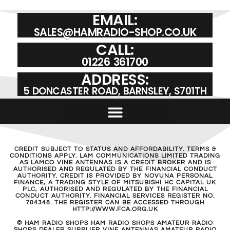
EMAIL:
SALES@HAMRADIO-SHOP.CO.UK
CALL:
01226 361700
ADDRESS:
5 DONCASTER ROAD, BARNSLEY, S701TH
CREDIT SUBJECT TO STATUS AND AFFORDABILITY. TERMS &
CONDITIONS APPLY. LAM COMMUNICATIONS LIMITED TRADING
AS LAMCO VINE ANTENNAS IS A CREDIT BROKER AND IS
AUTHORISED AND REGULATED BY THE FINANCIAL CONDUCT
AUTHORITY. CREDIT IS PROVIDED BY NOVUNA PERSONAL
FINANCE, A TRADING STYLE OF MITSUBISHI HC CAPITAL UK
PLC, AUTHORISED AND REGULATED BY THE FINANCIAL
CONDUCT AUTHORITY. FINANCIAL SERVICES REGISTER NO.
704348. THE REGISTER CAN BE ACCESSED THROUGH
HTTP://WWW.FCA.ORG.UK
© HAM RADIO SHOPS HAM RADIO SHOPS AMATEUR RADIO
SHOPS DEALER SUPPLIER VINE ANTENNAS AMATEUR RADIO