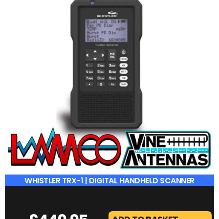
WHISTLER TRX-1 | DIGITAL HANDHELD SCANNER