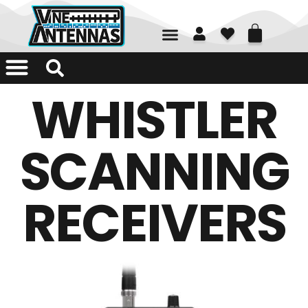
01226 361700
WHISTLER
SCANNING
RECEIVERS