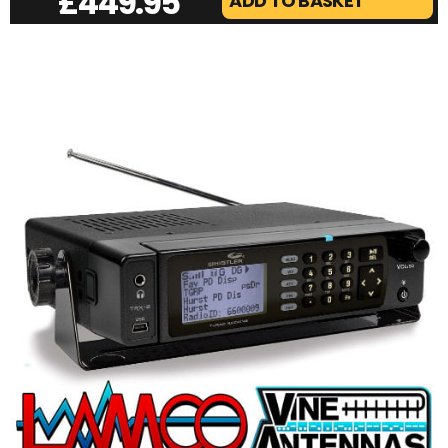
£
449.95
ADD TO BASKET