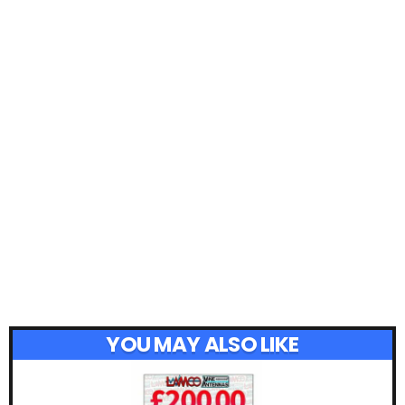
YOU MAY ALSO LIKE