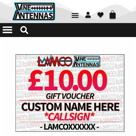
01226 361700