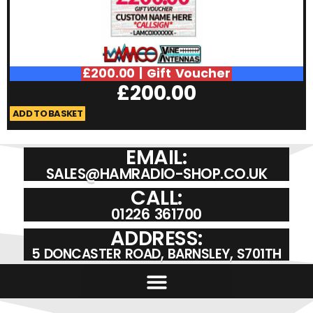
£200.00 | Gift Voucher
£
200.00
ADD TO BASKET
A
EMAIL:
SALES@HAMRADIO-SHOP.CO.UK
CALL:
01226 361700
ADDRESS:
5 DONCASTER ROAD, BARNSLEY, S701TH