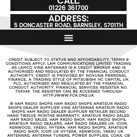
CALL:
01226 361700
ADDRESS:
5 DONCASTER ROAD, BARNSLEY, S701TH
CREDIT SUBJECT TO STATUS AND AFFORDABILITY. TERMS &
CONDITIONS APPLY. LAM COMMUNICATIONS LIMITED TRADING
AS LAMCO VINE ANTENNAS IS A CREDIT BROKER AND IS
AUTHORISED AND REGULATED BY THE FINANCIAL CONDUCT
AUTHORITY. CREDIT IS PROVIDED BY NOVUNA PERSONAL
FINANCE, A TRADING STYLE OF MITSUBISHI HC CAPITAL UK
PLC, AUTHORISED AND REGULATED BY THE FINANCIAL
CONDUCT AUTHORITY. FINANCIAL SERVICES REGISTER NO.
704348. THE REGISTER CAN BE ACCESSED THROUGH
HTTP://WWW.FCA.ORG.UK
© HAM RADIO SHOPS HAM RADIO SHOPS AMATEUR RADIO
SHOPS DEALER SUPPLIER VINE ANTENNAS AMATEUR RADIO
SHOPS HAM RADIO DEALER SUPPLIER RETAILER SECOND
HAND TWELVE MONTHS WARRANTY, AMATEUR RADIO SALES.
HAM RADIO SALES. HAM RADIO SHOP, HAM RADIO SHOPS,
AMATEUR RADIO DEALERS, HAM RADIO DEALERS UK. ICOM,
KENWOOD, YAESU, HYTERA. HAM RADIO SHOPS, AMATEUR
RADIO SHOP, ICOM UK HYTERA, KENWOOD, YAESU UK
ANTENNAS, ANTENNA TUNERS, POWER SUPPLIES, COAX, CB