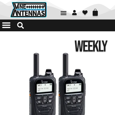
01226 361700