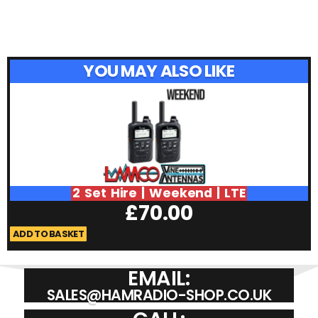
YOU MAY ALSO LIKE
2 Set Hire | Weekend | LTE
£
70.00
ADD TO BASKET
A
EMAIL:
SALES@HAMRADIO-SHOP.CO.UK