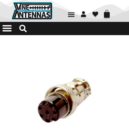
01226 361700