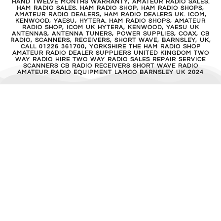
HAND TWELVE MONTHS WARRANTY, AMATEUR RADIO SALES.
HAM RADIO SALES. HAM RADIO SHOP, HAM RADIO SHOPS,
AMATEUR RADIO DEALERS, HAM RADIO DEALERS UK. ICOM,
KENWOOD, YAESU, HYTERA. HAM RADIO SHOPS, AMATEUR
RADIO SHOP, ICOM UK HYTERA, KENWOOD, YAESU UK
ANTENNAS, ANTENNA TUNERS, POWER SUPPLIES, COAX, CB
RADIO, SCANNERS, RECEIVERS, SHORT WAVE, BARNSLEY, UK,
CALL 01226 361700, YORKSHIRE THE HAM RADIO SHOP
AMATEUR RADIO DEALER SUPPLIERS UNITED KINGDOM TWO
WAY RADIO HIRE TWO WAY RADIO SALES REPAIR SERVICE
SCANNERS CB RADIO RECEIVERS SHORT WAVE RADIO
AMATEUR RADIO EQUIPMENT LAMCO BARNSLEY UK 2024