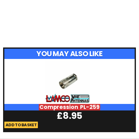
YOU MAY ALSO LIKE
Compression PL-259
£
8.95
ADD TO BASKET
A