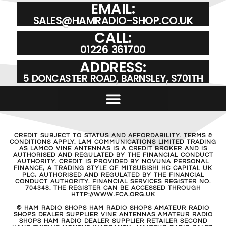
EMAIL:
SALES@HAMRADIO-SHOP.CO.UK
CALL:
01226 361700
ADDRESS:
5 DONCASTER ROAD, BARNSLEY, S701TH
CREDIT SUBJECT TO STATUS AND AFFORDABILITY. TERMS &
CONDITIONS APPLY. LAM COMMUNICATIONS LIMITED TRADING
AS LAMCO VINE ANTENNAS IS A CREDIT BROKER AND IS
AUTHORISED AND REGULATED BY THE FINANCIAL CONDUCT
AUTHORITY. CREDIT IS PROVIDED BY NOVUNA PERSONAL
FINANCE, A TRADING STYLE OF MITSUBISHI HC CAPITAL UK
PLC, AUTHORISED AND REGULATED BY THE FINANCIAL
CONDUCT AUTHORITY. FINANCIAL SERVICES REGISTER NO.
704348. THE REGISTER CAN BE ACCESSED THROUGH
HTTP://WWW.FCA.ORG.UK
© HAM RADIO SHOPS HAM RADIO SHOPS AMATEUR RADIO
SHOPS DEALER SUPPLIER VINE ANTENNAS AMATEUR RADIO
SHOPS HAM RADIO DEALER SUPPLIER RETAILER SECOND