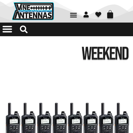
01226 361700