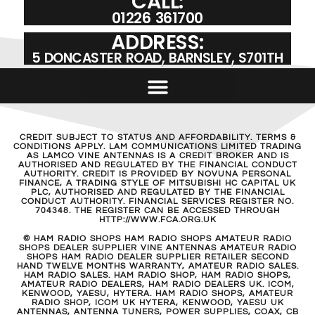
CALL:
01226 361700
ADDRESS:
5 DONCASTER ROAD, BARNSLEY, S701TH
CREDIT SUBJECT TO STATUS AND AFFORDABILITY. TERMS &
CONDITIONS APPLY. LAM COMMUNICATIONS LIMITED TRADING
AS LAMCO VINE ANTENNAS IS A CREDIT BROKER AND IS
AUTHORISED AND REGULATED BY THE FINANCIAL CONDUCT
AUTHORITY. CREDIT IS PROVIDED BY NOVUNA PERSONAL
FINANCE, A TRADING STYLE OF MITSUBISHI HC CAPITAL UK
PLC, AUTHORISED AND REGULATED BY THE FINANCIAL
CONDUCT AUTHORITY. FINANCIAL SERVICES REGISTER NO.
704348. THE REGISTER CAN BE ACCESSED THROUGH
HTTP://WWW.FCA.ORG.UK
© HAM RADIO SHOPS HAM RADIO SHOPS AMATEUR RADIO
SHOPS DEALER SUPPLIER VINE ANTENNAS AMATEUR RADIO
SHOPS HAM RADIO DEALER SUPPLIER RETAILER SECOND
HAND TWELVE MONTHS WARRANTY, AMATEUR RADIO SALES.
HAM RADIO SALES. HAM RADIO SHOP, HAM RADIO SHOPS,
AMATEUR RADIO DEALERS, HAM RADIO DEALERS UK. ICOM,
KENWOOD, YAESU, HYTERA. HAM RADIO SHOPS, AMATEUR
RADIO SHOP, ICOM UK HYTERA, KENWOOD, YAESU UK
ANTENNAS, ANTENNA TUNERS, POWER SUPPLIES, COAX, CB