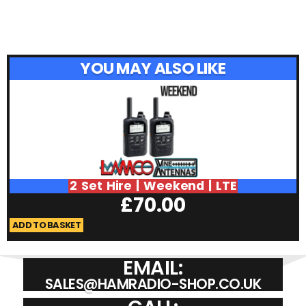
YOU MAY ALSO LIKE
2 Set Hire | Weekend | LTE
£
70.00
ADD TO BASKET
A
EMAIL:
SALES@HAMRADIO-SHOP.CO.UK