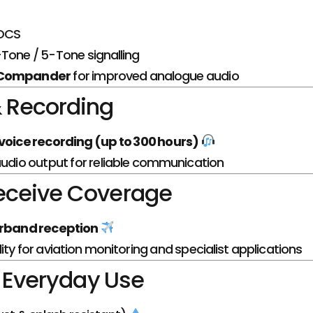
DCS
Tone / 5-Tone signalling
 Compander
for improved analogue audio
 Recording
voice recording (up to 300 hours)
audio output for reliable communication
eceive Coverage
rband reception
ity for aviation monitoring and specialist applications
r Everyday Use