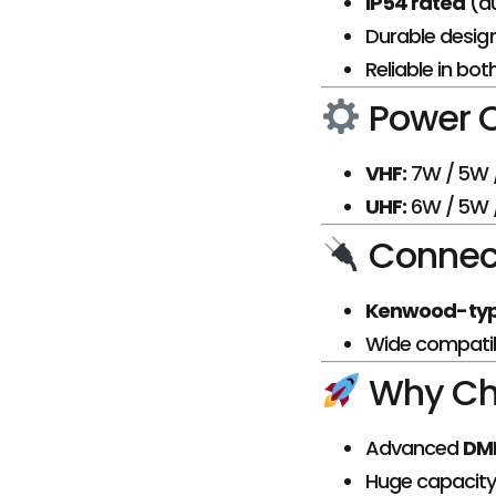
IP54 rated
(du
Durable desig
Reliable in bo
Power 
VHF:
7W / 5W /
UHF:
6W / 5W /
Connect
Kenwood-typ
Wide compatibi
Why Ch
Advanced
DMR
Huge capacity