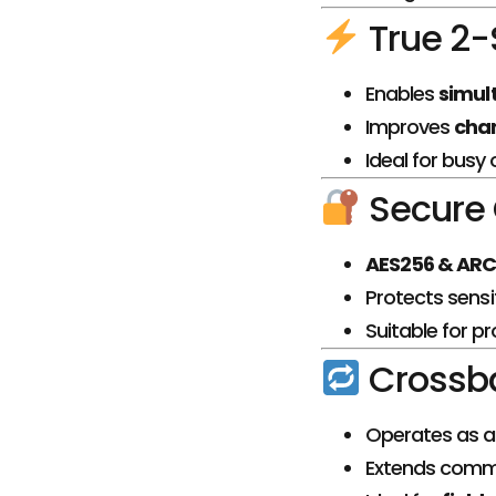
True 2-
Enables
simul
Improves
chan
Ideal for busy
Secure
AES256 & ARC
Protects sensi
Suitable for p
Crossba
Operates as 
Extends comm