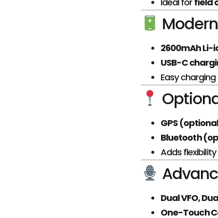
Ideal for
field
Modern 
2600mAh Li-i
USB-C charg
Easy charging i
Optiona
GPS (optiona
Bluetooth (op
Adds flexibili
Advanc
Dual VFO, Dua
One-Touch Ca