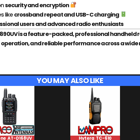
on
security and encryption
es like
crossband repeat and USB-C charging
ssional users and advanced radio enthusiasts
90UV is a feature-packed, professional handheld r
ble operation, and reliable performance across a wi
YOU MAY ALSO LIKE
one AT-D168UV
Hytera TC-610