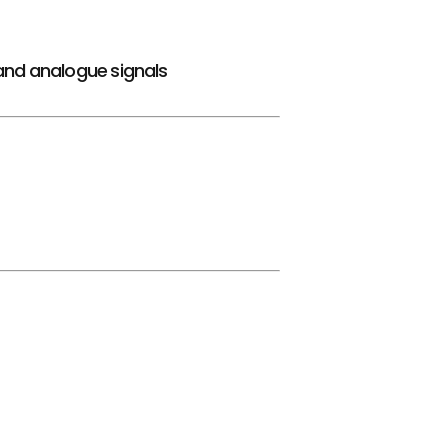
and analogue signals