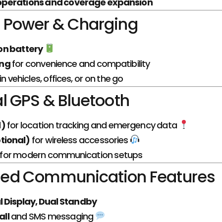
 operations and coverage expansion
Power & Charging
on battery
ing
for convenience and compatibility
n vehicles, offices, or on the go
l GPS & Bluetooth
l)
for location tracking and emergency data
tional)
for wireless accessories
ty for modern communication setups
ed Communication Features
l Display, Dual Standby
ll
and SMS messaging