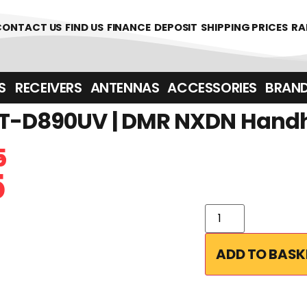
CONTACT US
FIND US
FINANCE
DEPOSIT
SHIPPING PRICES
RA
‎ ‎ RECEIVERS
ANTENNAS
ACCESSORIES
BRAN
T-D890UV | DMR NXDN Handh
5
5
ADD TO BASK