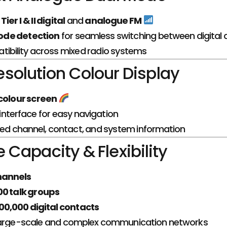
ier I & II digital
and
analogue FM
de detection
for seamless switching between digital 
tibility across mixed radio systems
solution Colour Display
 colour screen
e interface for easy navigation
led channel, contact, and system information
Capacity & Flexibility
hannels
00 talk groups
00,000 digital contacts
large-scale and complex communication networks