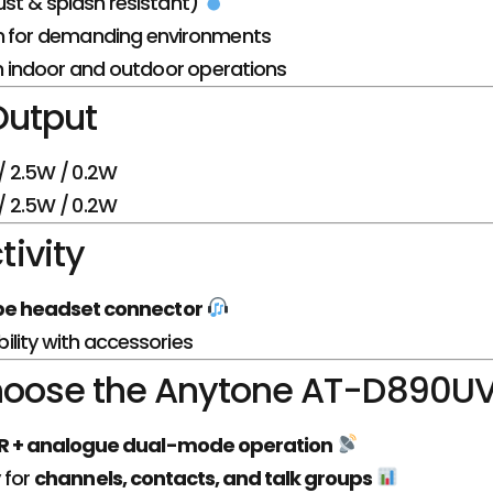
st & splash resistant)
n for demanding environments
th indoor and outdoor operations
Output
 2.5W / 0.2W
 2.5W / 0.2W
ivity
e headset connector
lity with accessories
oose the Anytone AT-D890U
 + analogue dual-mode operation
 for
channels, contacts, and talk groups