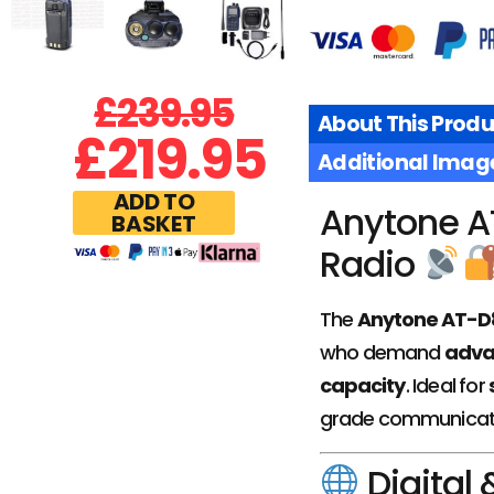
£
239.95
About This Produ
£
219.95
Additional Imag
ADD TO
Anytone A
BASKET
Radio
The
Anytone AT-
who demand
advan
capacity
. Ideal for
grade communicat
Digital