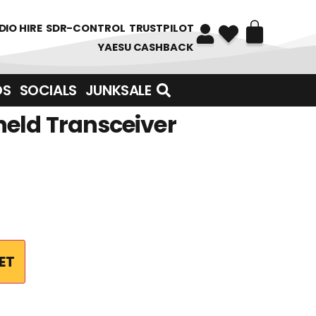
DIO HIRE
SDR-CONTROL
TRUSTPILOT
YAESU CASHBACK
DS
SOCIALS
JUNKSALE
eld Transceiver
ET