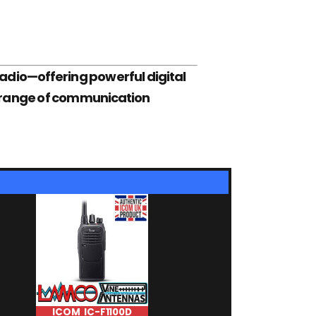
adio—offering powerful digital
de range of communication
ICOM IC-F1100D
ICOM IC-F10