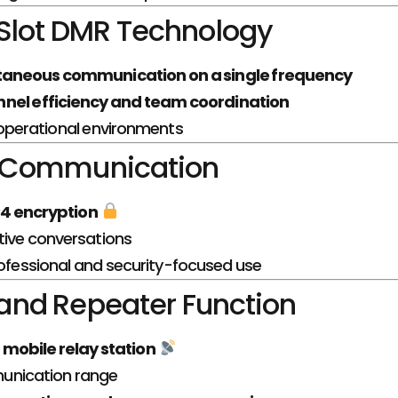
Slot DMR Technology
taneous communication on a single frequency
nel efficiency and team coordination
 operational environments
 Communication
4 encryption
tive conversations
rofessional and security-focused use
nd Repeater Function
a
mobile relay station
unication range