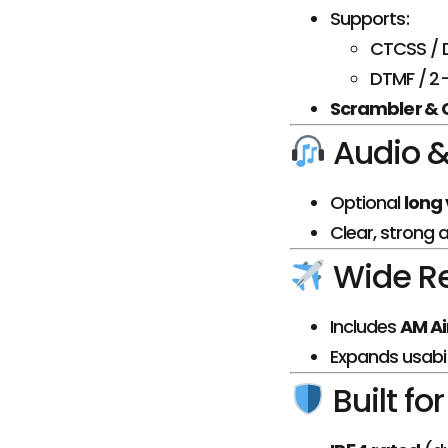
Supports:
CTCSS / 
DTMF / 2-
Scrambler &
Audio &
Optional
long 
Clear, strong 
Wide R
Includes
AM Ai
Expands usabil
Built fo