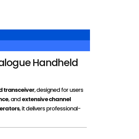
alogue Handheld
 transceiver
, designed for users
nce
, and
extensive channel
erators
, it delivers professional-