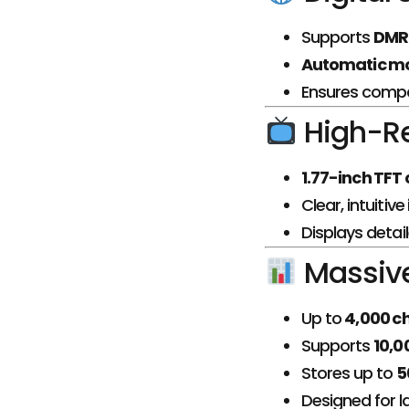
Supports
DMR T
Automatic mo
Ensures compa
High-Re
1.77-inch TFT
Clear, intuitiv
Displays detai
Massive 
Up to
4,000 c
Supports
10,0
Stores up to
5
Designed for 