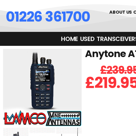
01226 361700
ABOUT US
HOME
USED
TRANSCEIVERS‎ 
Anytone A
£
239.9
£
219.9