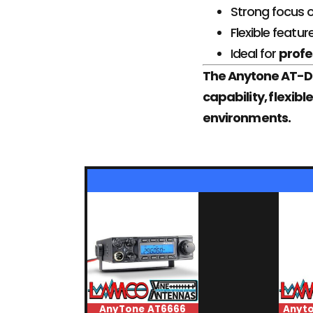
Strong focus 
Flexible featur
Ideal for
profe
The Anytone AT-D8
capability, flexi
environments.
AnyTone AT6666
Anyt