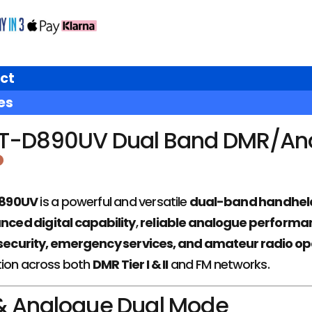
ct
es
T-D890UV Dual Band DMR/An
D890UV
is a powerful and versatile
dual-band handheld
ced digital capability
,
reliable analogue performa
security, emergency services, and amateur radio op
ion across both
DMR Tier I & II
and FM networks.
 & Analogue Dual Mode