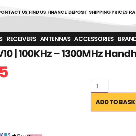
CONTACT US
FIND US
FINANCE
DEPOSIT
SHIPPING PRICES
RA
‎ ‎ RECEIVERS
ANTENNAS
ACCESSORIES
BRAN
10 | 100KHz – 1300MHz Hand
5
ADD TO BASK