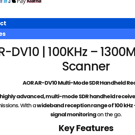
ct
es
R-DV10 | 100KHz – 1300
Scanner
AOR AR-DV10 Multi-Mode SDR Handheld Rec
highly advanced, multi-mode SDR handheld receive
issions. With a
wideband reception range of 100 kHz 
signal monitoring
on the go.
Key Features