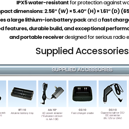
IPX5 water-resistant
for protection against w
pact dimensions
:
2.56” (W) × 5.40” (H) × 1.61” (D) 
es a large lithium-ion battery pack
and a
fast charg
 features, durable build, and exceptional perfor
and portable receiver
designed for serious radio 
Supplied Accessories