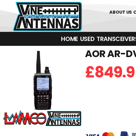
01226 361700
ABOUT US
HOME
USED
TRANSCEIVERS‎ 
AOR AR-DV
£
849.9