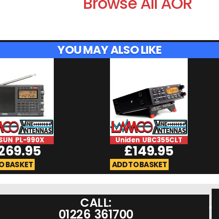
Browse All AOR
YOU MAY ALSO LIKE
SUN PL-990X
Uniden UBC355CLT
269.95
£
149.95
O BASKET
ADD TO BASKET
CALL:
01226 361700