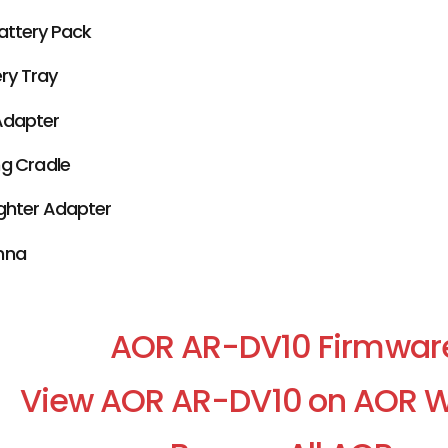
attery Pack
ery Tray
Adapter
g Cradle
ighter Adapter
nna
AOR AR-DV10 Firmwar
View AOR AR-DV10 on AOR W