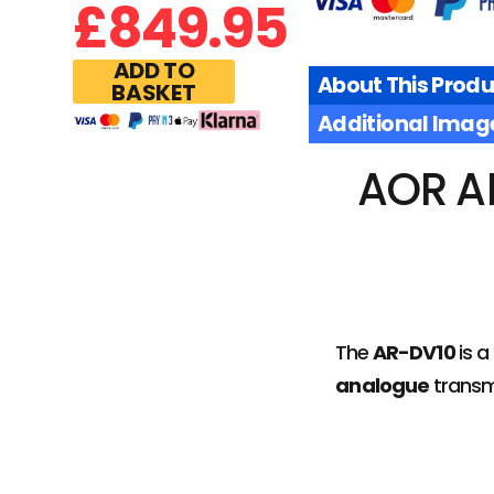
£
849.95
ADD TO
About This Produ
BASKET
Additional Imag
AOR A
The
AR-DV10
is a
analogue
transm