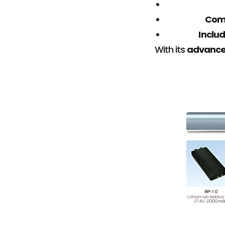
Com
Includ
With its
advanced