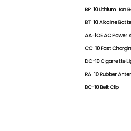
BP-10 Lithium-Ion B
BT-10 Alkaline Batt
AA-1OE AC Power 
CC-10 Fast Chargin
DC-10 Cigarrette L
RA-10 Rubber Ante
BC-10 Belt Clip