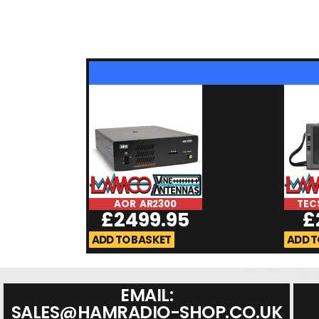
AOR AR2300
TEC
£
2499.95
£
ADD TO BASKET
ADD T
EMAIL:
SALES@HAMRADIO-SHOP.CO.UK