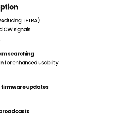
eption
excluding TETRA)
nd CW signals
e
ram searching
on
for enhanced usability
d firmware updates
broadcasts