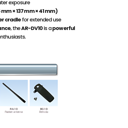
ater exposure
(65 mm × 137 mm × 41 mm)
er cradle
for extended use
mance
, the
AR-DV10
is a
powerful
enthusiasts.