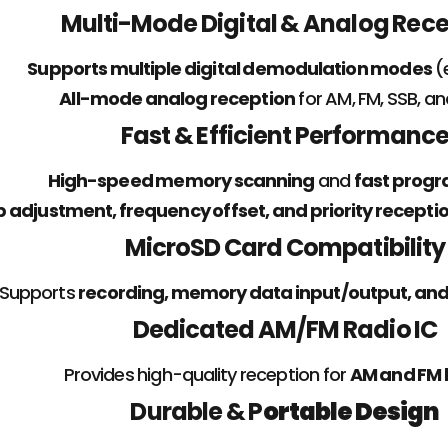
Multi-Mode Digital & Analog Rec
Supports multiple digital demodulation modes
(
All-mode analog reception
for AM, FM, SSB, a
Fast & Efficient Performanc
High-speed memory scanning
and
fast prog
p adjustment, frequency offset, and priority recepti
MicroSD Card Compatibility
Supports
recording, memory data input/output, an
Dedicated AM/FM Radio IC
Provides high-quality reception for
AM and FM 
Durable & P
ortable Design