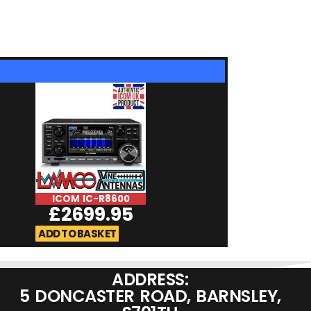
ICOM IC-R8600
Uniden UBC125
£
2699.95
£
169.9
ADD TO BASKET
ADD TO BASKET
ADDRESS:
5 DONCASTER ROAD, BARNSLEY,