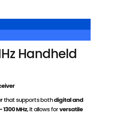
MHz Handheld
eiver
r
that supports both
digital and
– 1300 MHz
, it allows for
versatile