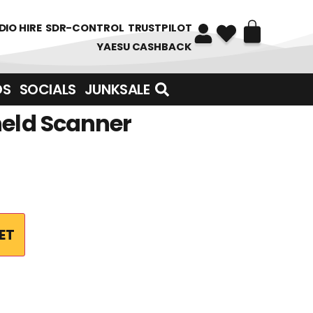
DIO HIRE
SDR-CONTROL
TRUSTPILOT
YAESU CASHBACK
DS
SOCIALS
JUNKSALE
held Scanner
ET