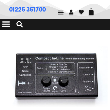
01226 361700