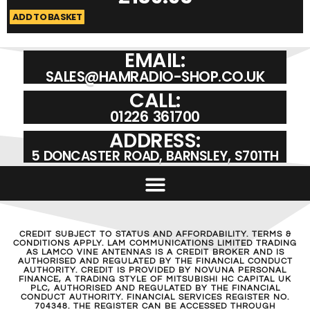
ADD TO BASKET
A
EMAIL:
SALES@HAMRADIO-SHOP.CO.UK
CALL:
01226 361700
ADDRESS:
5 DONCASTER ROAD, BARNSLEY, S701TH
CREDIT SUBJECT TO STATUS AND AFFORDABILITY. TERMS &
CONDITIONS APPLY. LAM COMMUNICATIONS LIMITED TRADING
AS LAMCO VINE ANTENNAS IS A CREDIT BROKER AND IS
AUTHORISED AND REGULATED BY THE FINANCIAL CONDUCT
AUTHORITY. CREDIT IS PROVIDED BY NOVUNA PERSONAL
FINANCE, A TRADING STYLE OF MITSUBISHI HC CAPITAL UK
PLC, AUTHORISED AND REGULATED BY THE FINANCIAL
CONDUCT AUTHORITY. FINANCIAL SERVICES REGISTER NO.
704348. THE REGISTER CAN BE ACCESSED THROUGH