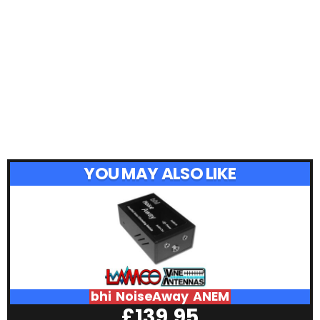
YOU MAY ALSO LIKE
bhi NoiseAway ANEM
£
139.95