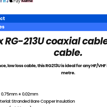
ct
es
 RG-213U coaxial cable.
cable.
, low loss cable, this RG213U is ideal for any HF/VHF 
metre.
 x 0.75mm ± 0.02mm
erial: Stranded Bare Copper Insulation