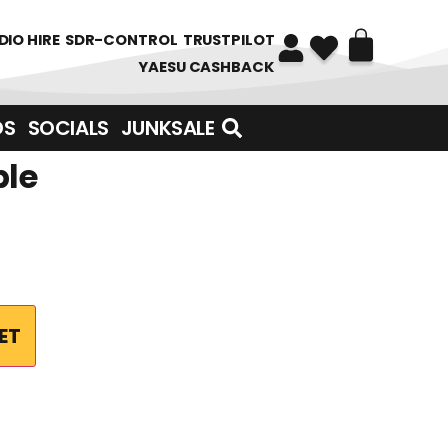
DIO HIRE
SDR-CONTROL
TRUSTPILOT
YAESU CASHBACK
DS
SOCIALS
JUNKSALE
ble
ET