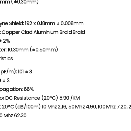
25mm (±0.30mm)
lyne Shield: 192 x 0.18mm ± 0.008mm
l: Copper Clad Aluminium Braid Braid
± 2%
ter: 10.30mm (±0.50mm)
istics
F/m): 101 ± 3
 ± 2
opagation: 66%
or DC Resistance (20°C) 5.90 /KM
 20°C (dB/100m) 10 Mhz 2.16, 50 Mhz 4.90, 100 Mhz 7.20, 2
0 Mhz 62.30