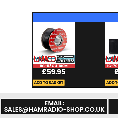
RG-58CU 100M
IC-70
£
59.95
ADD TO BASKET
ADD T
EMAIL:
SALES@HAMRADIO-SHOP.CO.UK