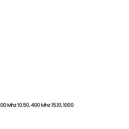
00 Mhz 10.50, 400 Mhz 15.10, 1000