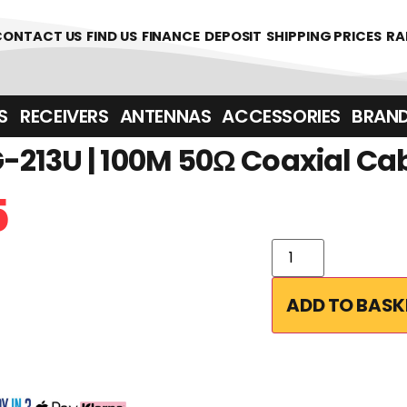
CONTACT US
FIND US
FINANCE
DEPOSIT
SHIPPING PRICES
RA
‎ ‎ RECEIVERS
ANTENNAS
ACCESSORIES
BRAN
213U | 100M 50Ω Coaxial Ca
5
ADD TO BASK