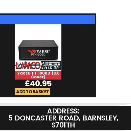
Yaesu FT 1000D (DX
Westflex 10
Cover)
£
2.75
£
40.95
ADD TO BASKET
ADD TO BASKET
ADDRESS:
5 DONCASTER ROAD, BARNSLEY,
S701TH