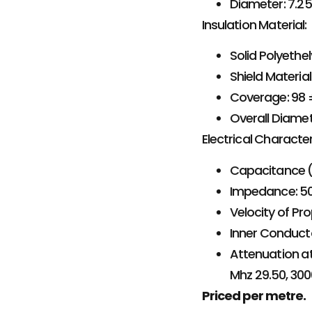
Diameter: 7.
Insulation Material:
Solid Polyethe
Shield Materia
Coverage: 98 
Overall Diame
Electrical Character
Capacitance (p
Impedance: 50
Velocity of Pr
Inner Conduct
Attenuation at
Mhz 29.50, 300
Priced per metre.