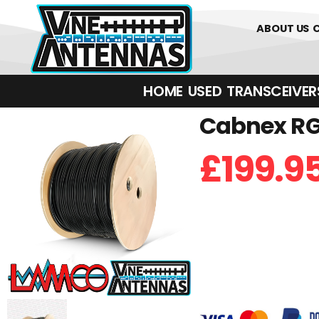
01226 361700
ABOUT US
HOME
USED
TRANSCEIVERS‎ 
Cabnex RG-
£
199.9