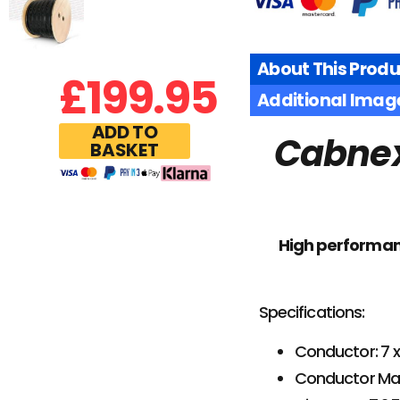
About This Produ
£
199.95
Additional Imag
ADD TO
Cabnex
BASKET
High performance
Specifications:
Conductor: 7
Conductor Mat