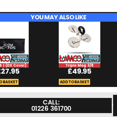
YOU MAY ALSO LIKE
5 | (DX Cover)
Triple Mag 3/8
£
27.95
£
49.95
O BASKET
ADD TO BASKET
CALL:
01226 361700