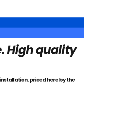
 High quality
installation, priced here by the