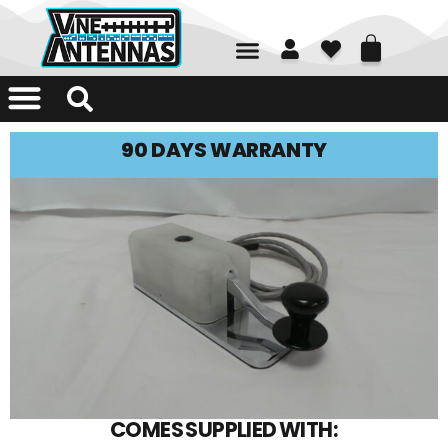
01226 361700
90 DAYS WARRANTY
COMES SUPPLIED WITH: