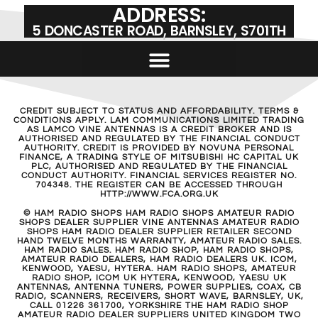
ADDRESS:
5 DONCASTER ROAD, BARNSLEY, S701TH
CREDIT SUBJECT TO STATUS AND AFFORDABILITY. TERMS &
CONDITIONS APPLY. LAM COMMUNICATIONS LIMITED TRADING
AS LAMCO VINE ANTENNAS IS A CREDIT BROKER AND IS
AUTHORISED AND REGULATED BY THE FINANCIAL CONDUCT
AUTHORITY. CREDIT IS PROVIDED BY NOVUNA PERSONAL
FINANCE, A TRADING STYLE OF MITSUBISHI HC CAPITAL UK
PLC, AUTHORISED AND REGULATED BY THE FINANCIAL
CONDUCT AUTHORITY. FINANCIAL SERVICES REGISTER NO.
704348. THE REGISTER CAN BE ACCESSED THROUGH
HTTP://WWW.FCA.ORG.UK
© HAM RADIO SHOPS HAM RADIO SHOPS AMATEUR RADIO
SHOPS DEALER SUPPLIER VINE ANTENNAS AMATEUR RADIO
SHOPS HAM RADIO DEALER SUPPLIER RETAILER SECOND
HAND TWELVE MONTHS WARRANTY, AMATEUR RADIO SALES.
HAM RADIO SALES. HAM RADIO SHOP, HAM RADIO SHOPS,
AMATEUR RADIO DEALERS, HAM RADIO DEALERS UK. ICOM,
KENWOOD, YAESU, HYTERA. HAM RADIO SHOPS, AMATEUR
RADIO SHOP, ICOM UK HYTERA, KENWOOD, YAESU UK
ANTENNAS, ANTENNA TUNERS, POWER SUPPLIES, COAX, CB
RADIO, SCANNERS, RECEIVERS, SHORT WAVE, BARNSLEY, UK,
CALL 01226 361700, YORKSHIRE THE HAM RADIO SHOP
AMATEUR RADIO DEALER SUPPLIERS UNITED KINGDOM TWO