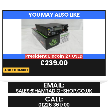
YOU MAY ALSO LIKE
President Lincoln 2+ USED
£
239.00
ADD TO BASKET
A
EMAIL:
SALES@HAMRADIO-SHOP.CO.UK
CALL:
01226 361700