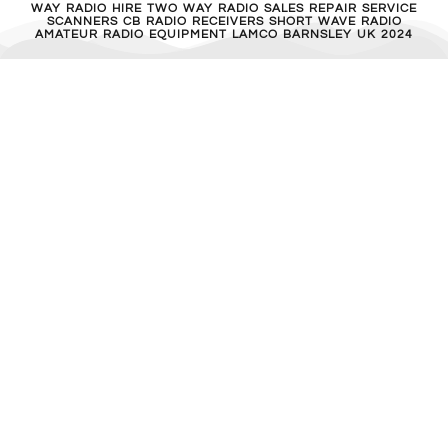
WAY RADIO HIRE TWO WAY RADIO SALES REPAIR SERVICE
SCANNERS CB RADIO RECEIVERS SHORT WAVE RADIO
AMATEUR RADIO EQUIPMENT LAMCO BARNSLEY UK 2024