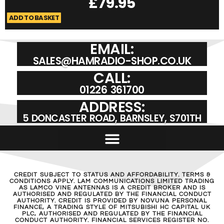
£
79.95
ADD TO BASKET
A
EMAIL:
SALES@HAMRADIO-SHOP.CO.UK
CALL:
01226 361700
ADDRESS:
5 DONCASTER ROAD, BARNSLEY, S701TH
CREDIT SUBJECT TO STATUS AND AFFORDABILITY. TERMS &
CONDITIONS APPLY. LAM COMMUNICATIONS LIMITED TRADING
AS LAMCO VINE ANTENNAS IS A CREDIT BROKER AND IS
AUTHORISED AND REGULATED BY THE FINANCIAL CONDUCT
AUTHORITY. CREDIT IS PROVIDED BY NOVUNA PERSONAL
FINANCE, A TRADING STYLE OF MITSUBISHI HC CAPITAL UK
PLC, AUTHORISED AND REGULATED BY THE FINANCIAL
CONDUCT AUTHORITY. FINANCIAL SERVICES REGISTER NO.