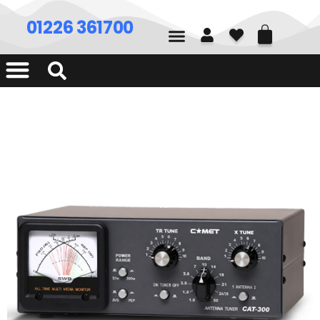
01226 361700