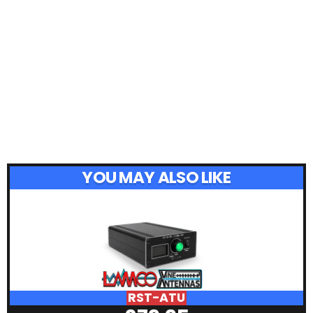
YOU MAY ALSO LIKE
RST-ATU