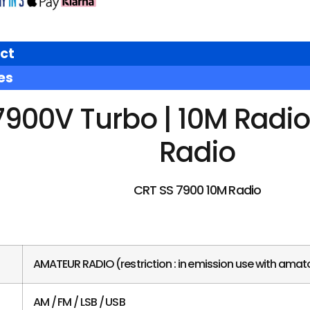
ct
es
7900V Turbo | 10M Radi
Radio
CRT SS 7900 10M Radio
AMATEUR RADIO (restriction : in emission use with amato
AM / FM / LSB / USB