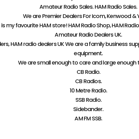
Amateur Radio Sales. HAM Radio Sales.
We are Premier Dealers For Icom, Kenwood & 
s my favourite HAM store! HAM Radio Shop, HAM Radio
Amateur Radio Dealers UK.
ers, HAM radio dealers UK We are a family business sup
equipment.
We are small enough to care and large enough 
CB Radio.
CB Radios.
10 Metre Radio.
SSB Radio.
Sidebander.
AM FM SSB.