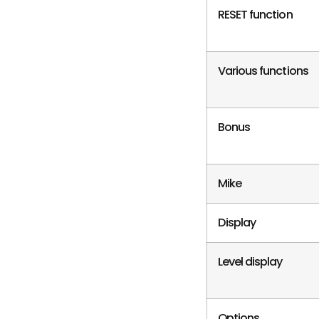
RESET function
Various functions
Bonus
Mike
Display
Level display
Options