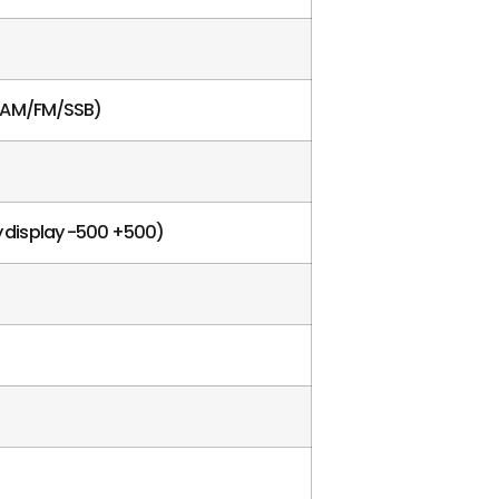
e AM/FM/SSB)
cy display -500 +500)