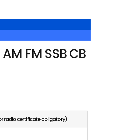
o AM FM SSB CB
r radio certificate obligatory)