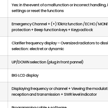
Yes: in the event of a malfunction or incorrect handling, i
settings or reset the functions
Emergency Channel + (+) 10kHz function / ECHO / MON
protection + Beep function keys + Keypad lock
Clarifier frequency display – Oversized radiators to di
selection : electret or dynamic
UP/DOWN selection (plug in front pannel)
BIG LCD display
Displaying frequency or channel + Viewing the modulat
reception and transmission + SWR level indicator
Programming cable + software