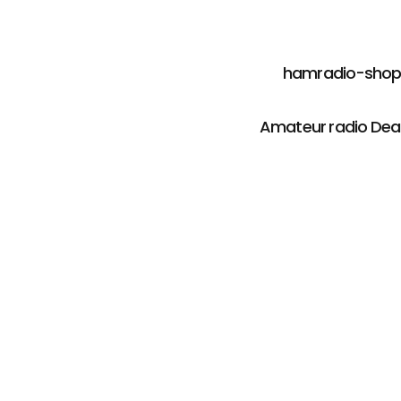
hamradio-shop i
Amateur radio Deal