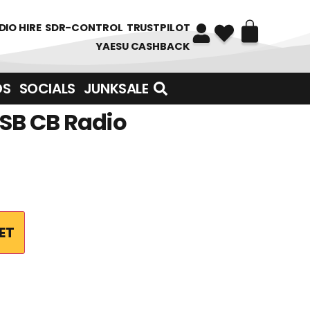
DIO HIRE
SDR-CONTROL
TRUSTPILOT
YAESU CASHBACK
DS
SOCIALS
JUNKSALE
SSB CB Radio
ET