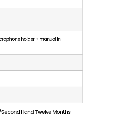
icrophone holder + manual in
w/Second Hand Twelve Months