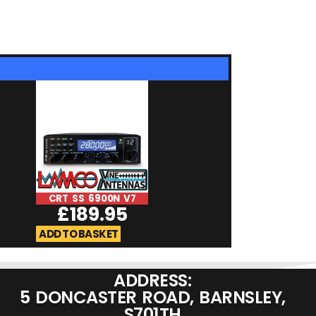
CRT SS 6900N V7
IC-705 | (DX Co
£
189.95
£
27.9
ADD TO BASKET
ADD TO BASKET
ADDRESS:
5 DONCASTER ROAD, BARNSLEY,
S701TH