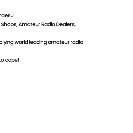
Yaesu.
 Shops, Amateur Radio Dealers,
plying world leading amateur radio
to cope!