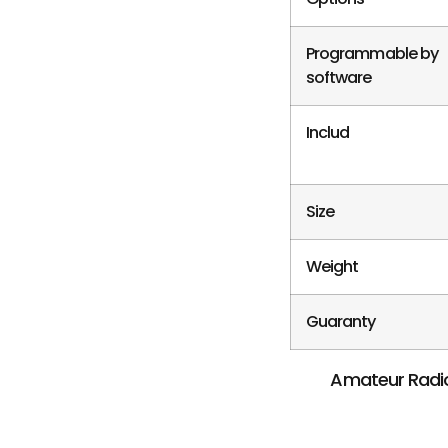
Programmable by
software
Includ
Size
Weight
Guaranty
Amateur Radio