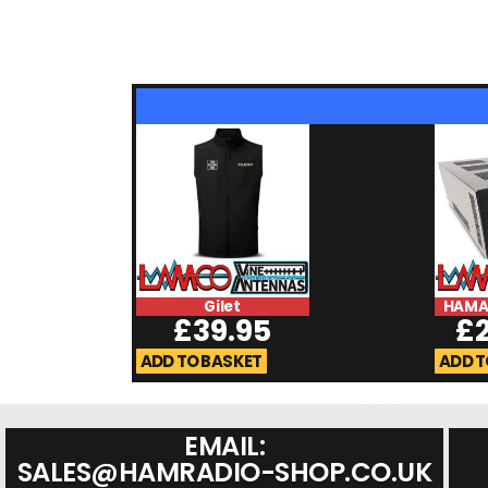
Gilet
HAMA
£
39.95
£
ADD TO BASKET
ADD T
EMAIL:
SALES@HAMRADIO-SHOP.CO.UK