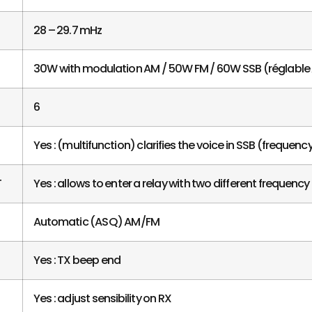
28 – 29.7 mHz
30W with modulation AM / 50W FM / 60W SSB (réglabl
6
Yes : (multifunction) clarifies the voice in SSB (frequen
T
Yes : allows to enter a relay with two different frequency
Automatic (ASQ) AM/FM
Yes : TX beep end
Yes : adjust sensibility on RX