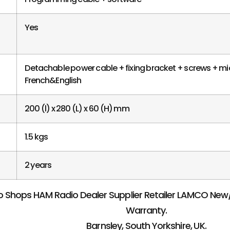
Yes
Detachable power cable + fixing bracket + screws + m
French&English
200 (l) x 280 (L) x 60 (H) mm
1.5 kgs
2 years
 Shops HAM Radio Dealer Supplier Retailer LAMCO Ne
Warranty.
Barnsley, South Yorkshire, UK.