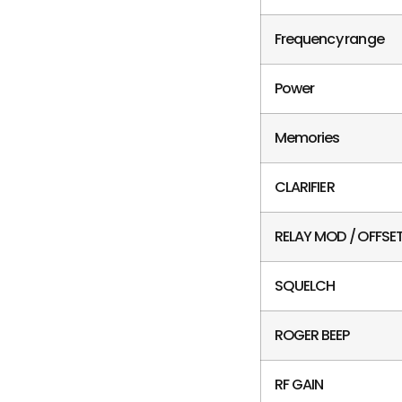
Frequency range
Power
Memories
CLARIFIER
RELAY MOD / OFFSE
SQUELCH
ROGER BEEP
RF GAIN