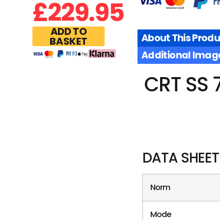
£
229.95
ADD TO
About This Produ
BASKET
Additional Imag
CRT SS 
DATA SHEET
Norm
Mode