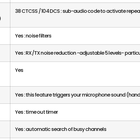
38 CTCSS / 104 DCS : sub-audio code to activate repeate
)
Yes : noise filters
Yes : RX/TX noise reduction -adjustable 5 levels- particul
Yes
Yes : this feature triggers your microphone sound (hand
Yes : time out timer
Yes : automatic search of busy channels