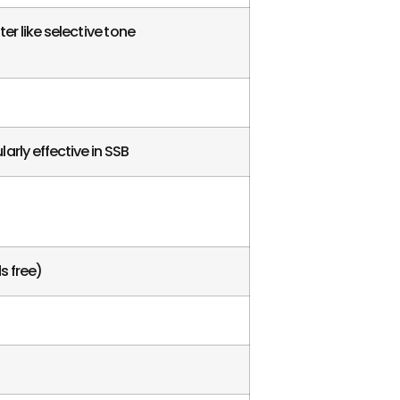
r like selective tone
arly effective in SSB
s free)