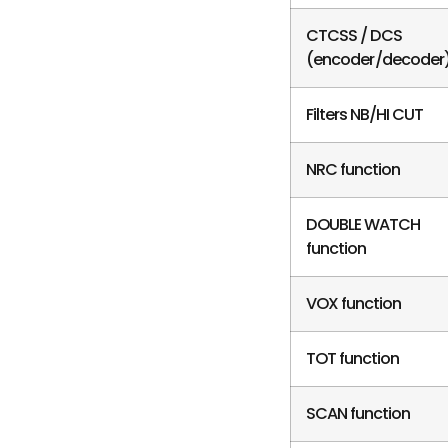
CTCSS / DCS
(encoder/decoder
Filters NB/HI CUT
NRC function
DOUBLE WATCH
function
VOX function
TOT function
SCAN function