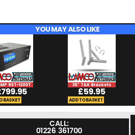
YOU MAY ALSO LIKE
MP RST-1200T
36" T&K Brackets
2799.95
£
59.95
O BASKET
ADD TO BASKET
CALL:
01226 361700