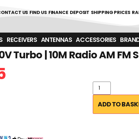
CONTACT US
FIND US
FINANCE
DEPOSIT
SHIPPING PRICES
RA
‎ ‎ RECEIVERS
ANTENNAS
ACCESSORIES
BRAN
0V Turbo | 10M Radio AM FM 
5
ADD TO BASK