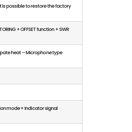
t is possible to restore the factory
ITORING + OFFSET function + SWR
ssipate heat – Microphone type
ion mode + Indicator signal