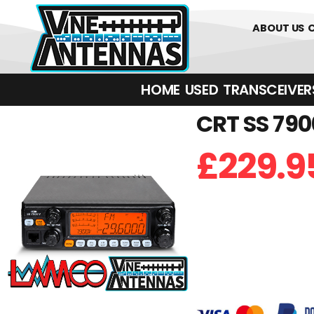
01226 361700
ABOUT US
HOME
USED
TRANSCEIVERS‎ 
CRT SS 790
£
229.9