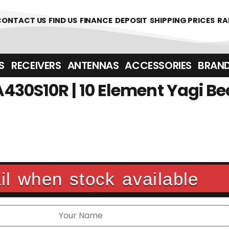
CONTACT US
FIND US
FINANCE
DEPOSIT
SHIPPING PRICES
RA
‎ ‎ RECEIVERS
ANTENNAS
ACCESSORIES
BRAN
430S10R | 10 Element Yagi B
l when stock available