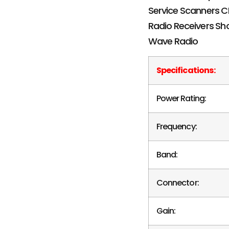
Specifications:
Power Rating:
Frequency:
Band:
Connector:
Gain: