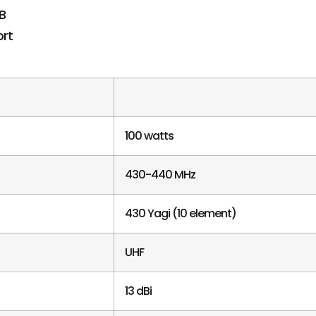
100 watts
430-440 MHz
430 Yagi (10 element)
UHF
13 dBi