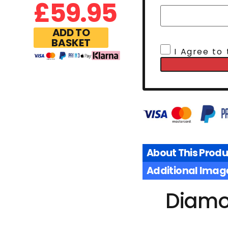
£
59.95
ADD TO
BASKET
I Agree to
About This Produ
Additional Imag
Diamo