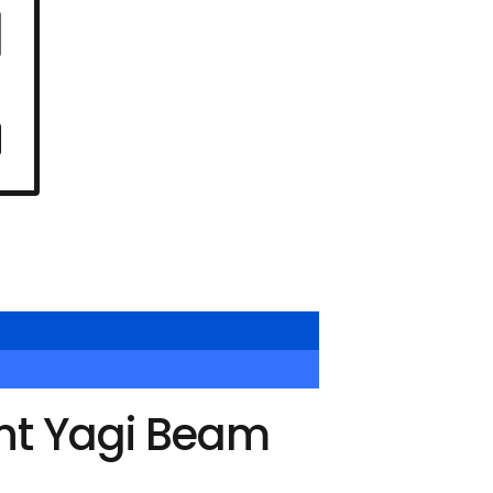
nt Yagi Beam