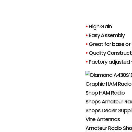
•
High Gain
•
Easy Assembly
•
Great for base or 
•
Quality Construct
•
Factory adjusted 