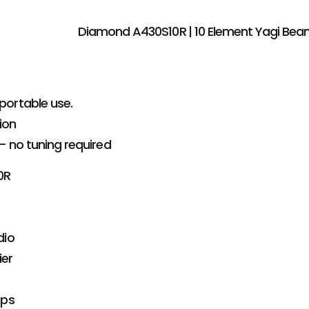
Diamond A430S10R | 10 Element Yagi Be
portable use.
ion
– no tuning required