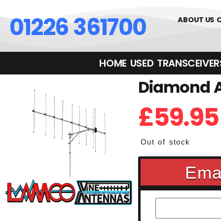
01226 361700
ABOUT US
HOME
USED
TRANSCEIVERS‎ 
Diamond A
£
59.95
Out of stock
Emai