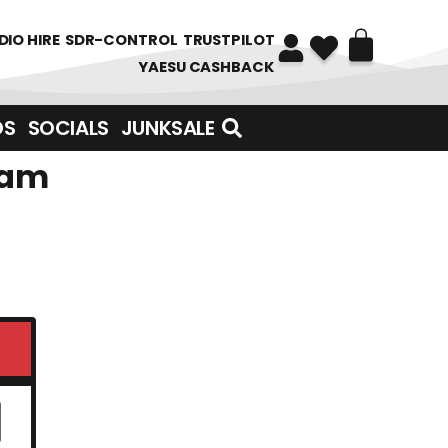
DIO HIRE
SDR-CONTROL
TRUSTPILOT
YAESU CASHBACK
DS
SOCIALS
JUNKSALE
eam