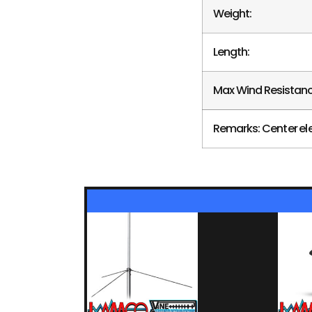
Weight:
Length:
Max Wind Resistanc
Remarks: Center el