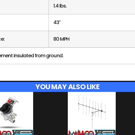
1.4 lbs.
43″
e:
80 MPH
ement insulated from ground.
YOU MAY ALSO LIKE