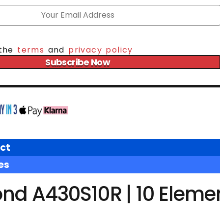
 the
terms
and
privacy policy
Subscribe Now
ct
es
nd A430S10R | 10 Eleme