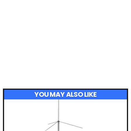
YOU MAY ALSO LIKE