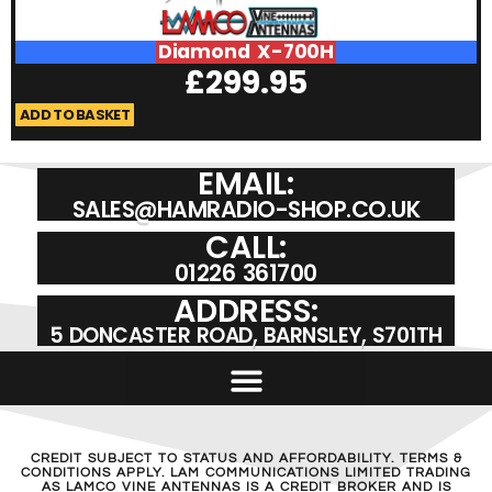
Diamond X-700H
£
299.95
ADD TO BASKET
A
EMAIL:
SALES@HAMRADIO-SHOP.CO.UK
CALL:
01226 361700
ADDRESS:
5 DONCASTER ROAD, BARNSLEY, S701TH
CREDIT SUBJECT TO STATUS AND AFFORDABILITY. TERMS &
CONDITIONS APPLY. LAM COMMUNICATIONS LIMITED TRADING
AS LAMCO VINE ANTENNAS IS A CREDIT BROKER AND IS