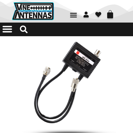
01226 361700