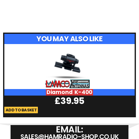
YOU MAY ALSO LIKE
Diamond K-400
£
39.95
ADD TO BASKET
A
EMAIL:
SALES@HAMRADIO-SHOP.CO.UK