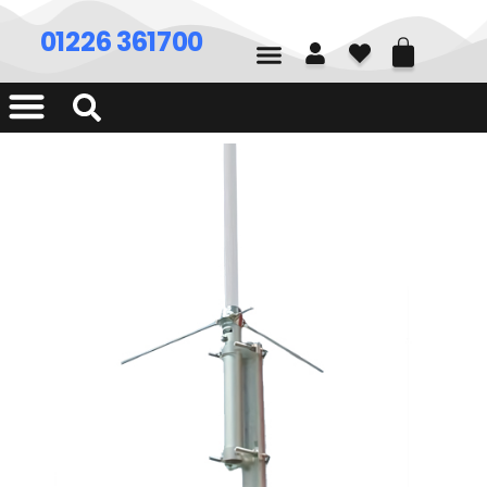
01226 361700