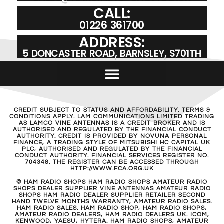
CALL:
01226 361700
ADDRESS:
5 DONCASTER ROAD, BARNSLEY, S701TH
CREDIT SUBJECT TO STATUS AND AFFORDABILITY. TERMS &
CONDITIONS APPLY. LAM COMMUNICATIONS LIMITED TRADING
AS LAMCO VINE ANTENNAS IS A CREDIT BROKER AND IS
AUTHORISED AND REGULATED BY THE FINANCIAL CONDUCT
AUTHORITY. CREDIT IS PROVIDED BY NOVUNA PERSONAL
FINANCE, A TRADING STYLE OF MITSUBISHI HC CAPITAL UK
PLC, AUTHORISED AND REGULATED BY THE FINANCIAL
CONDUCT AUTHORITY. FINANCIAL SERVICES REGISTER NO.
704348. THE REGISTER CAN BE ACCESSED THROUGH
HTTP://WWW.FCA.ORG.UK
© HAM RADIO SHOPS HAM RADIO SHOPS AMATEUR RADIO
SHOPS DEALER SUPPLIER VINE ANTENNAS AMATEUR RADIO
SHOPS HAM RADIO DEALER SUPPLIER RETAILER SECOND
HAND TWELVE MONTHS WARRANTY, AMATEUR RADIO SALES.
HAM RADIO SALES. HAM RADIO SHOP, HAM RADIO SHOPS,
AMATEUR RADIO DEALERS, HAM RADIO DEALERS UK. ICOM,
KENWOOD, YAESU, HYTERA. HAM RADIO SHOPS, AMATEUR