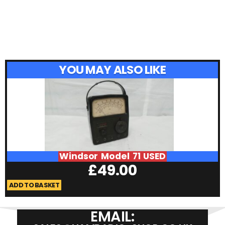
YOU MAY ALSO LIKE
Windsor Model 71 USED
£
49.00
ADD TO BASKET
A
EMAIL: