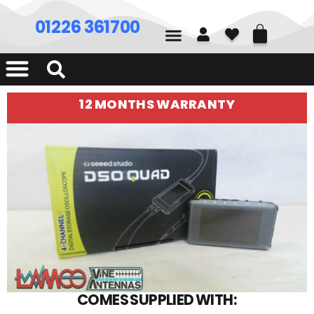
01226 361700
12 MONTHS WARRANTY
COMES SUPPLIED WITH: