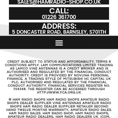
SALES@HAMRADIO-SHOP.CO.UK
CALL:
01226 361700
ADDRESS:
5 DONCASTER ROAD, BARNSLEY, S701TH
CREDIT SUBJECT TO STATUS AND AFFORDABILITY. TERMS &
CONDITIONS APPLY. LAM COMMUNICATIONS LIMITED TRADING
AS LAMCO VINE ANTENNAS IS A CREDIT BROKER AND IS
AUTHORISED AND REGULATED BY THE FINANCIAL CONDUCT
AUTHORITY. CREDIT IS PROVIDED BY NOVUNA PERSONAL
FINANCE, A TRADING STYLE OF MITSUBISHI HC CAPITAL UK
PLC, AUTHORISED AND REGULATED BY THE FINANCIAL
CONDUCT AUTHORITY. FINANCIAL SERVICES REGISTER NO.
704348. THE REGISTER CAN BE ACCESSED THROUGH
HTTP://WWW.FCA.ORG.UK
© HAM RADIO SHOPS HAM RADIO SHOPS AMATEUR RADIO
SHOPS DEALER SUPPLIER VINE ANTENNAS AMATEUR RADIO
SHOPS HAM RADIO DEALER SUPPLIER RETAILER SECOND
HAND TWELVE MONTHS WARRANTY, AMATEUR RADIO SALES.
HAM RADIO SALES. HAM RADIO SHOP, HAM RADIO SHOPS,
AMATEUR RADIO DEALERS, HAM RADIO DEALERS UK. ICOM,