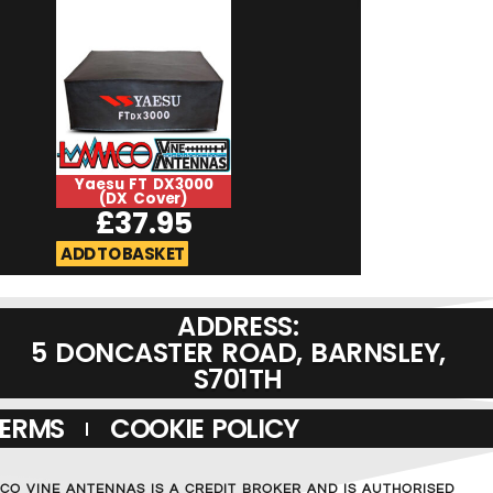
Yaesu FT DX3000
Yaesu FT DX120
(DX Cover)
Cover)
£
37.95
£
37.9
ADD TO BASKET
ADD TO BASKET
ADDRESS:
5 DONCASTER ROAD, BARNSLEY,
S701TH
TERMS
COOKIE POLICY
MCO VINE ANTENNAS IS A CREDIT BROKER AND IS AUTHORISED