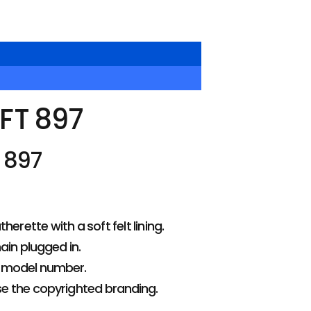
FT 897
 897
rette with a soft felt lining.
ain plugged in.
d model number.
se the copyrighted branding.