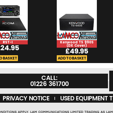
RST-I
Kenwood TS 990S
£
24.95
(DX Cover)
£
49.95
O BASKET
ADD TO BASKET
CALL:
01226 361700
PRIVACY NOTICE
USED EQUIPMENT 
ONDITIONS APPLY. LAM COMMUNICATIONS LIMITED TRADING AS LA