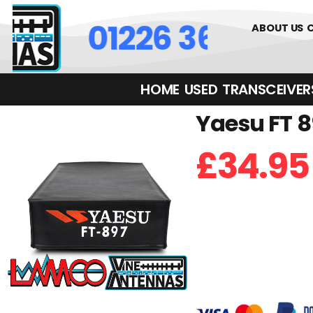
01226 361700
ABOUT US
HOME
USED
TRANSCEIVERS‎ 
Yaesu FT 8
£
34.95