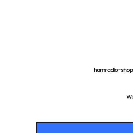
hamradio-shop i
We