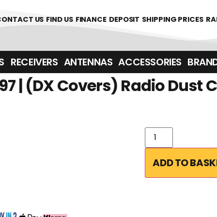
CONTACT US
FIND US
FINANCE
DEPOSIT
SHIPPING PRICES
RA
‎ ‎ RECEIVERS
ANTENNAS
ACCESSORIES
BRAN
97 | (DX Covers) Radio Dust 
ADD TO BASK