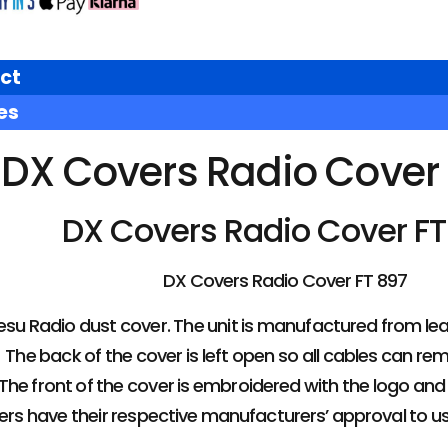
ct
es
DX Covers Radio Cover 
DX Covers Radio Cover FT
DX Covers Radio Cover FT 897
u Radio dust cover. The unit is manufactured from leathe
The back of the cover is left open so all cables can rem
The front of the cover is embroidered with the logo an
overs have their respective manufacturers’ approval to u