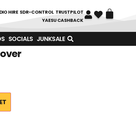
DIO HIRE
SDR-CONTROL
TRUSTPILOT
YAESU CASHBACK
DS
SOCIALS
JUNKSALE
Cover
ET