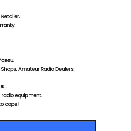
Retailer.
ranty.
Yaesu.
 Shops, Amateur Radio Dealers,
K .
r radio equipment.
to cope!