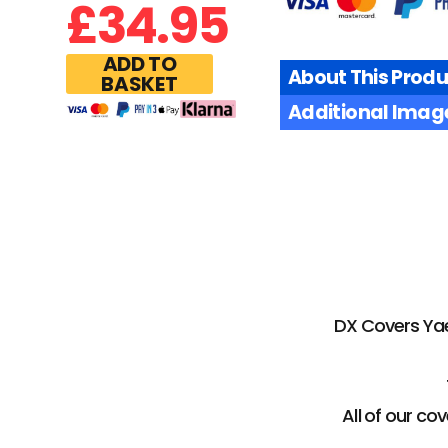
£
34.95
ADD TO
About This Produ
BASKET
Additional Imag
DX Covers Yaes
All of our c