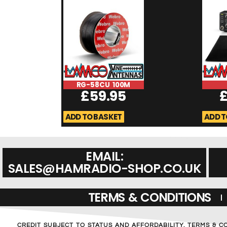
RG-58CU 100M
£
59.95
ADD TO BASKET
ADD T
EMAIL:
SALES@HAMRADIO-SHOP.CO.UK
TERMS & CONDITIONS
CREDIT SUBJECT TO STATUS AND AFFORDABILITY. TERMS & C