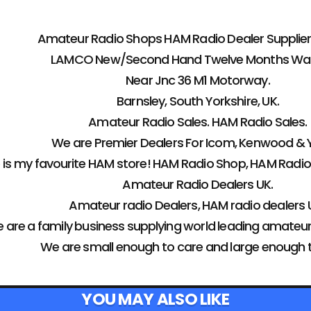
Amateur Radio Shops HAM Radio Dealer Supplier 
LAMCO New/Second Hand Twelve Months War
Near Jnc 36 M1 Motorway.
Barnsley, South Yorkshire, UK.
Amateur Radio Sales. HAM Radio Sales.
We are Premier Dealers For Icom, Kenwood & 
s my favourite HAM store! HAM Radio Shop, HAM Radio
Amateur Radio Dealers UK.
Amateur radio Dealers, HAM radio dealers U
 are a family business supplying world leading amateu
We are small enough to care and large enough 
YOU MAY ALSO LIKE