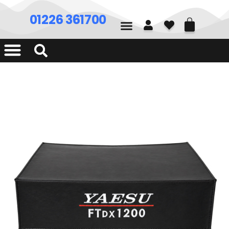
01226 361700