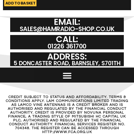
ADD TO BASKET
A
EMAIL:
SALES@HAMRADIO-SHOP.CO.UK
CALL:
01226 361700
ADDRESS:
5 DONCASTER ROAD, BARNSLEY, S701TH
CREDIT SUBJECT TO STATUS AND AFFORDABILITY. TERMS &
CONDITIONS APPLY. LAM COMMUNICATIONS LIMITED TRADING
AS LAMCO VINE ANTENNAS IS A CREDIT BROKER AND IS
AUTHORISED AND REGULATED BY THE FINANCIAL CONDUCT
AUTHORITY. CREDIT IS PROVIDED BY NOVUNA PERSONAL
FINANCE, A TRADING STYLE OF MITSUBISHI HC CAPITAL UK
PLC, AUTHORISED AND REGULATED BY THE FINANCIAL
CONDUCT AUTHORITY. FINANCIAL SERVICES REGISTER NO.
704348. THE REGISTER CAN BE ACCESSED THROUGH
HTTP://WWW.FCA.ORG.UK