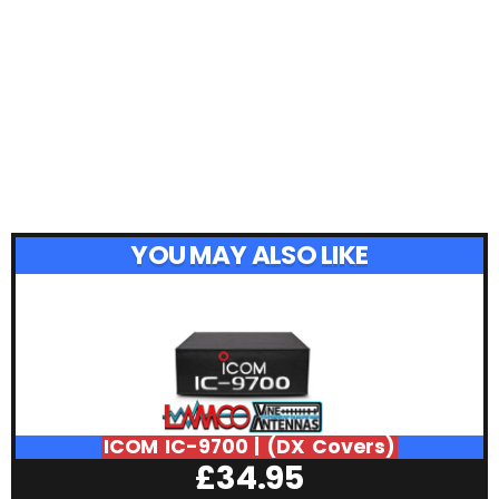
YOU MAY ALSO LIKE
ICOM IC-9700 | (DX Covers)
£
34.95