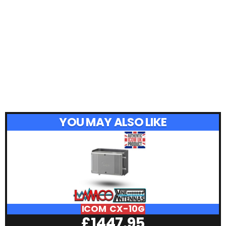
YOU MAY ALSO LIKE
ICOM CX-10G
£
1447.95