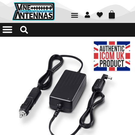
01226 361700