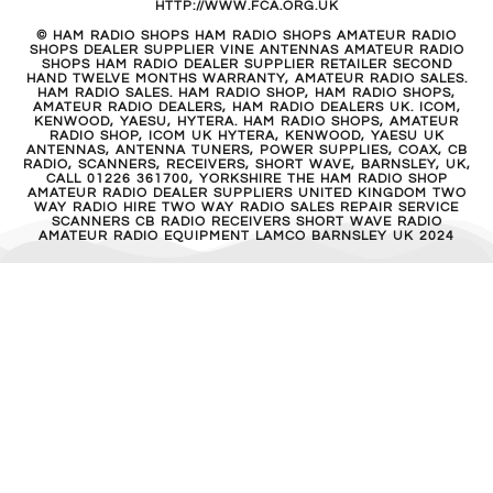
HTTP://WWW.FCA.ORG.UK
© HAM RADIO SHOPS HAM RADIO SHOPS AMATEUR RADIO
SHOPS DEALER SUPPLIER VINE ANTENNAS AMATEUR RADIO
SHOPS HAM RADIO DEALER SUPPLIER RETAILER SECOND
HAND TWELVE MONTHS WARRANTY, AMATEUR RADIO SALES.
HAM RADIO SALES. HAM RADIO SHOP, HAM RADIO SHOPS,
AMATEUR RADIO DEALERS, HAM RADIO DEALERS UK. ICOM,
KENWOOD, YAESU, HYTERA. HAM RADIO SHOPS, AMATEUR
RADIO SHOP, ICOM UK HYTERA, KENWOOD, YAESU UK
ANTENNAS, ANTENNA TUNERS, POWER SUPPLIES, COAX, CB
RADIO, SCANNERS, RECEIVERS, SHORT WAVE, BARNSLEY, UK,
CALL 01226 361700, YORKSHIRE THE HAM RADIO SHOP
AMATEUR RADIO DEALER SUPPLIERS UNITED KINGDOM TWO
WAY RADIO HIRE TWO WAY RADIO SALES REPAIR SERVICE
SCANNERS CB RADIO RECEIVERS SHORT WAVE RADIO
AMATEUR RADIO EQUIPMENT LAMCO BARNSLEY UK 2024