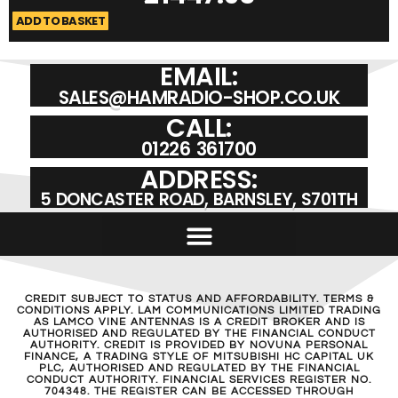
ADD TO BASKET
A
EMAIL:
SALES@HAMRADIO-SHOP.CO.UK
CALL:
01226 361700
ADDRESS:
5 DONCASTER ROAD, BARNSLEY, S701TH
CREDIT SUBJECT TO STATUS AND AFFORDABILITY. TERMS &
CONDITIONS APPLY. LAM COMMUNICATIONS LIMITED TRADING
AS LAMCO VINE ANTENNAS IS A CREDIT BROKER AND IS
AUTHORISED AND REGULATED BY THE FINANCIAL CONDUCT
AUTHORITY. CREDIT IS PROVIDED BY NOVUNA PERSONAL
FINANCE, A TRADING STYLE OF MITSUBISHI HC CAPITAL UK
PLC, AUTHORISED AND REGULATED BY THE FINANCIAL
CONDUCT AUTHORITY. FINANCIAL SERVICES REGISTER NO.
704348. THE REGISTER CAN BE ACCESSED THROUGH