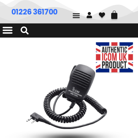
01226 361700