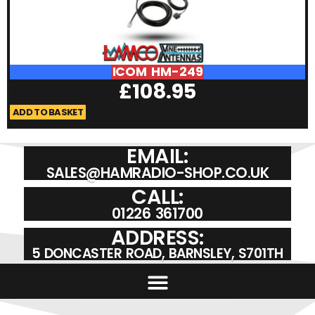
ICOM HM-249
£
108.95
ADD TO BASKET
A
EMAIL:
SALES@HAMRADIO-SHOP.CO.UK
CALL:
01226 361700
ADDRESS:
5 DONCASTER ROAD, BARNSLEY, S701TH