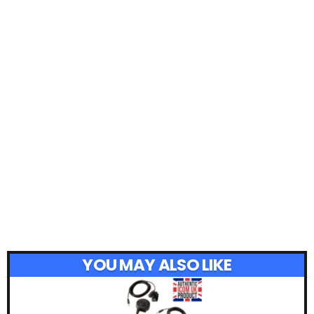
YOU MAY ALSO LIKE