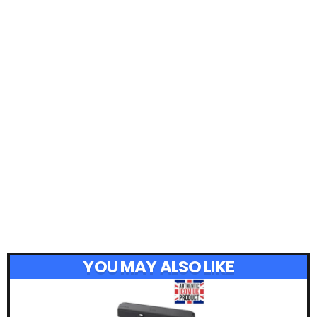
YOU MAY ALSO LIKE