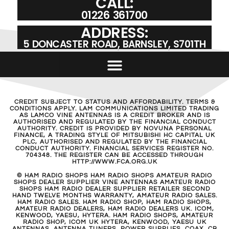
CALL:
01226 361700
ADDRESS:
5 DONCASTER ROAD, BARNSLEY, S701TH
CREDIT SUBJECT TO STATUS AND AFFORDABILITY. TERMS &
CONDITIONS APPLY. LAM COMMUNICATIONS LIMITED TRADING
AS LAMCO VINE ANTENNAS IS A CREDIT BROKER AND IS
AUTHORISED AND REGULATED BY THE FINANCIAL CONDUCT
AUTHORITY. CREDIT IS PROVIDED BY NOVUNA PERSONAL
FINANCE, A TRADING STYLE OF MITSUBISHI HC CAPITAL UK
PLC, AUTHORISED AND REGULATED BY THE FINANCIAL
CONDUCT AUTHORITY. FINANCIAL SERVICES REGISTER NO.
704348. THE REGISTER CAN BE ACCESSED THROUGH
HTTP://WWW.FCA.ORG.UK
© HAM RADIO SHOPS HAM RADIO SHOPS AMATEUR RADIO
SHOPS DEALER SUPPLIER VINE ANTENNAS AMATEUR RADIO
SHOPS HAM RADIO DEALER SUPPLIER RETAILER SECOND
HAND TWELVE MONTHS WARRANTY, AMATEUR RADIO SALES.
HAM RADIO SALES. HAM RADIO SHOP, HAM RADIO SHOPS,
AMATEUR RADIO DEALERS, HAM RADIO DEALERS UK. ICOM,
KENWOOD, YAESU, HYTERA. HAM RADIO SHOPS, AMATEUR
RADIO SHOP, ICOM UK HYTERA, KENWOOD, YAESU UK
ANTENNAS, ANTENNA TUNERS, POWER SUPPLIES, COAX, CB