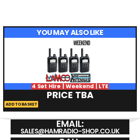
YOU MAY ALSO LIKE
4 Set Hire | Weekend | LTE
PRICE TBA
ADD TO BASKET
A
EMAIL:
SALES@HAMRADIO-SHOP.CO.UK