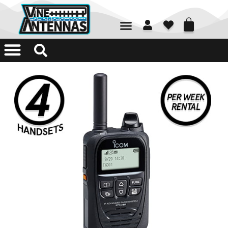
01226 361700