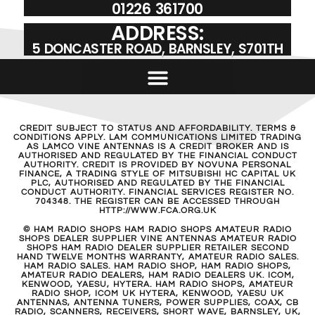
01226 361700
ADDRESS:
5 DONCASTER ROAD, BARNSLEY, S701TH
CREDIT SUBJECT TO STATUS AND AFFORDABILITY. TERMS &
CONDITIONS APPLY. LAM COMMUNICATIONS LIMITED TRADING
AS LAMCO VINE ANTENNAS IS A CREDIT BROKER AND IS
AUTHORISED AND REGULATED BY THE FINANCIAL CONDUCT
AUTHORITY. CREDIT IS PROVIDED BY NOVUNA PERSONAL
FINANCE, A TRADING STYLE OF MITSUBISHI HC CAPITAL UK
PLC, AUTHORISED AND REGULATED BY THE FINANCIAL
CONDUCT AUTHORITY. FINANCIAL SERVICES REGISTER NO.
704348. THE REGISTER CAN BE ACCESSED THROUGH
HTTP://WWW.FCA.ORG.UK
© HAM RADIO SHOPS HAM RADIO SHOPS AMATEUR RADIO
SHOPS DEALER SUPPLIER VINE ANTENNAS AMATEUR RADIO
SHOPS HAM RADIO DEALER SUPPLIER RETAILER SECOND
HAND TWELVE MONTHS WARRANTY, AMATEUR RADIO SALES.
HAM RADIO SALES. HAM RADIO SHOP, HAM RADIO SHOPS,
AMATEUR RADIO DEALERS, HAM RADIO DEALERS UK. ICOM,
KENWOOD, YAESU, HYTERA. HAM RADIO SHOPS, AMATEUR
RADIO SHOP, ICOM UK HYTERA, KENWOOD, YAESU UK
ANTENNAS, ANTENNA TUNERS, POWER SUPPLIES, COAX, CB
RADIO, SCANNERS, RECEIVERS, SHORT WAVE, BARNSLEY, UK,