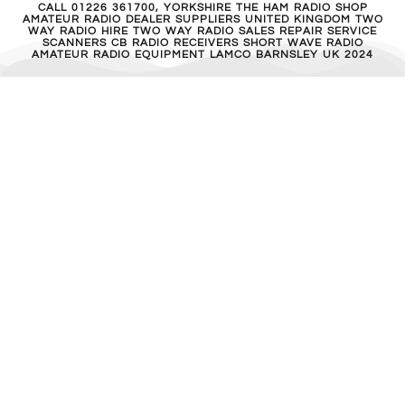
CALL 01226 361700, YORKSHIRE THE HAM RADIO SHOP
AMATEUR RADIO DEALER SUPPLIERS UNITED KINGDOM TWO
WAY RADIO HIRE TWO WAY RADIO SALES REPAIR SERVICE
SCANNERS CB RADIO RECEIVERS SHORT WAVE RADIO
AMATEUR RADIO EQUIPMENT LAMCO BARNSLEY UK 2024