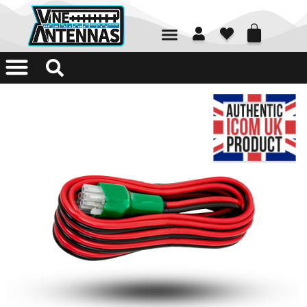
01226 361700