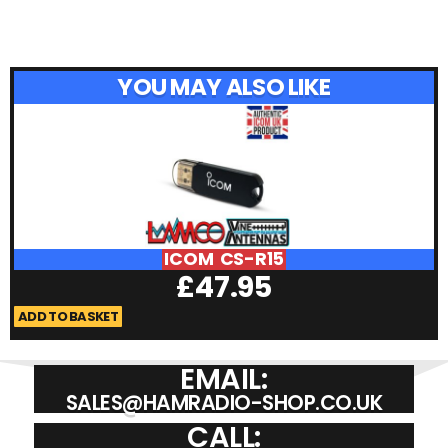
YOU MAY ALSO LIKE
ICOM CS-R15
£
47.95
ADD TO BASKET
A
EMAIL:
SALES@HAMRADIO-SHOP.CO.UK
CALL: