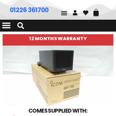
01226 361700
12 MONTHS WARRANTY
COMES SUPPLIED WITH: