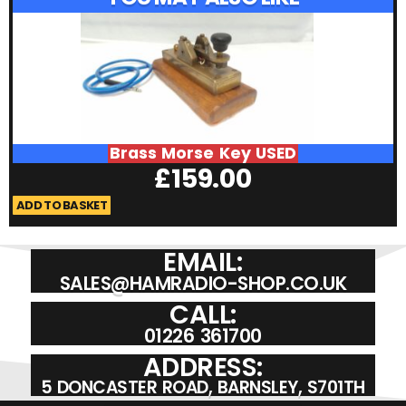
Brass Morse Key USED
£
159.00
ADD TO BASKET
A
EMAIL:
SALES@HAMRADIO-SHOP.CO.UK
CALL:
01226 361700
ADDRESS:
5 DONCASTER ROAD, BARNSLEY, S701TH