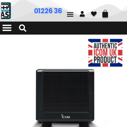
01226 361700