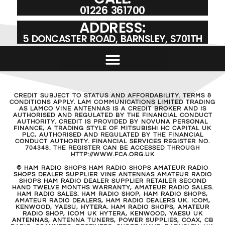
01226 361700
ADDRESS:
5 DONCASTER ROAD, BARNSLEY, S701TH
CREDIT SUBJECT TO STATUS AND AFFORDABILITY. TERMS &
CONDITIONS APPLY. LAM COMMUNICATIONS LIMITED TRADING
AS LAMCO VINE ANTENNAS IS A CREDIT BROKER AND IS
AUTHORISED AND REGULATED BY THE FINANCIAL CONDUCT
AUTHORITY. CREDIT IS PROVIDED BY NOVUNA PERSONAL
FINANCE, A TRADING STYLE OF MITSUBISHI HC CAPITAL UK
PLC, AUTHORISED AND REGULATED BY THE FINANCIAL
CONDUCT AUTHORITY. FINANCIAL SERVICES REGISTER NO.
704348. THE REGISTER CAN BE ACCESSED THROUGH
HTTP://WWW.FCA.ORG.UK
© HAM RADIO SHOPS HAM RADIO SHOPS AMATEUR RADIO
SHOPS DEALER SUPPLIER VINE ANTENNAS AMATEUR RADIO
SHOPS HAM RADIO DEALER SUPPLIER RETAILER SECOND
HAND TWELVE MONTHS WARRANTY, AMATEUR RADIO SALES.
HAM RADIO SALES. HAM RADIO SHOP, HAM RADIO SHOPS,
AMATEUR RADIO DEALERS, HAM RADIO DEALERS UK. ICOM,
KENWOOD, YAESU, HYTERA. HAM RADIO SHOPS, AMATEUR
RADIO SHOP, ICOM UK HYTERA, KENWOOD, YAESU UK
ANTENNAS, ANTENNA TUNERS, POWER SUPPLIES, COAX, CB