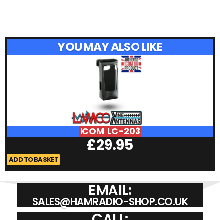
YOU MAY ALSO LIKE
ICOM LC-203
£
29.95
ADD TO BASKET
A
EMAIL:
SALES@HAMRADIO-SHOP.CO.UK
CALL: