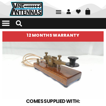
01226 361700
12 MONTHS WARRANTY
COMES SUPPLIED WITH: