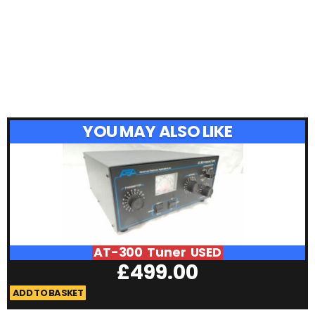
YOU MAY ALSO LIKE
AT-300 Tuner USED
£
499.00
ADD TO BASKET
A