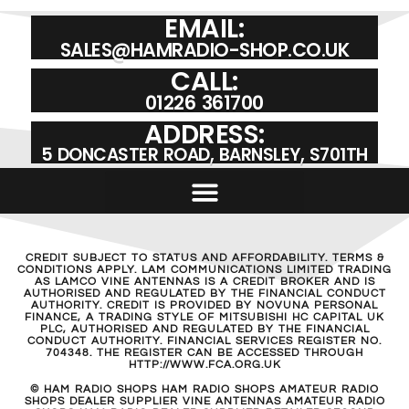
EMAIL:
SALES@HAMRADIO-SHOP.CO.UK
CALL:
01226 361700
ADDRESS:
5 DONCASTER ROAD, BARNSLEY, S701TH
CREDIT SUBJECT TO STATUS AND AFFORDABILITY. TERMS &
CONDITIONS APPLY. LAM COMMUNICATIONS LIMITED TRADING
AS LAMCO VINE ANTENNAS IS A CREDIT BROKER AND IS
AUTHORISED AND REGULATED BY THE FINANCIAL CONDUCT
AUTHORITY. CREDIT IS PROVIDED BY NOVUNA PERSONAL
FINANCE, A TRADING STYLE OF MITSUBISHI HC CAPITAL UK
PLC, AUTHORISED AND REGULATED BY THE FINANCIAL
CONDUCT AUTHORITY. FINANCIAL SERVICES REGISTER NO.
704348. THE REGISTER CAN BE ACCESSED THROUGH
HTTP://WWW.FCA.ORG.UK
© HAM RADIO SHOPS HAM RADIO SHOPS AMATEUR RADIO
SHOPS DEALER SUPPLIER VINE ANTENNAS AMATEUR RADIO