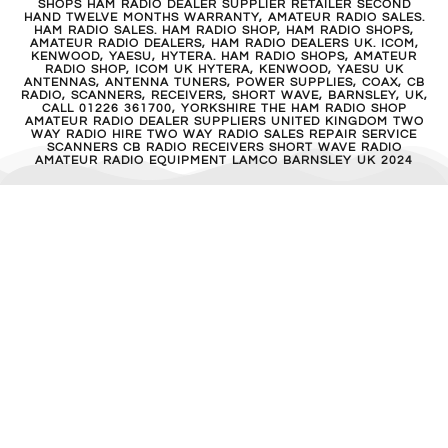
SHOPS HAM RADIO DEALER SUPPLIER RETAILER SECOND
HAND TWELVE MONTHS WARRANTY, AMATEUR RADIO SALES.
HAM RADIO SALES. HAM RADIO SHOP, HAM RADIO SHOPS,
AMATEUR RADIO DEALERS, HAM RADIO DEALERS UK. ICOM,
KENWOOD, YAESU, HYTERA. HAM RADIO SHOPS, AMATEUR
RADIO SHOP, ICOM UK HYTERA, KENWOOD, YAESU UK
ANTENNAS, ANTENNA TUNERS, POWER SUPPLIES, COAX, CB
RADIO, SCANNERS, RECEIVERS, SHORT WAVE, BARNSLEY, UK,
CALL 01226 361700, YORKSHIRE THE HAM RADIO SHOP
AMATEUR RADIO DEALER SUPPLIERS UNITED KINGDOM TWO
WAY RADIO HIRE TWO WAY RADIO SALES REPAIR SERVICE
SCANNERS CB RADIO RECEIVERS SHORT WAVE RADIO
AMATEUR RADIO EQUIPMENT LAMCO BARNSLEY UK 2024