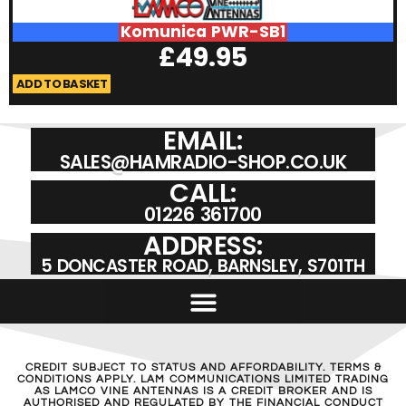
Komunica PWR-SB1
£
49.95
ADD TO BASKET
A
EMAIL:
SALES@HAMRADIO-SHOP.CO.UK
CALL:
01226 361700
ADDRESS:
5 DONCASTER ROAD, BARNSLEY, S701TH
CREDIT SUBJECT TO STATUS AND AFFORDABILITY. TERMS &
CONDITIONS APPLY. LAM COMMUNICATIONS LIMITED TRADING
AS LAMCO VINE ANTENNAS IS A CREDIT BROKER AND IS
AUTHORISED AND REGULATED BY THE FINANCIAL CONDUCT