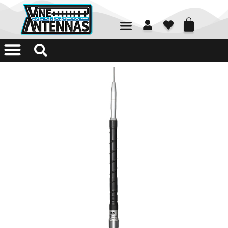
01226 361700