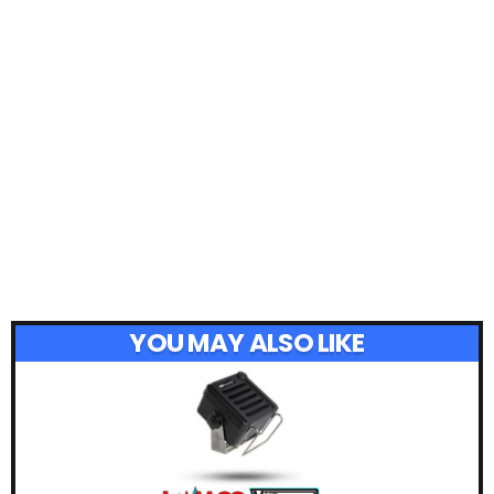
YOU MAY ALSO LIKE