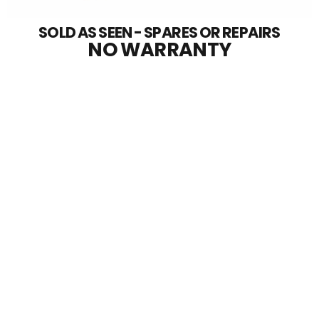
SOLD AS SEEN - SPARES OR REPAIRS
NO WARRANTY