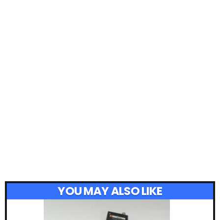
YOU MAY ALSO LIKE