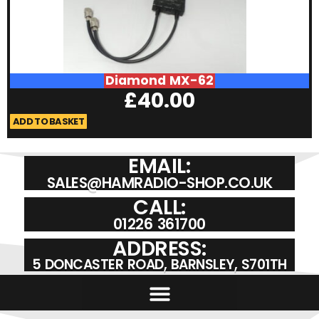
Diamond MX-62
£
40.00
ADD TO BASKET
A
EMAIL:
SALES@HAMRADIO-SHOP.CO.UK
CALL:
01226 361700
ADDRESS:
5 DONCASTER ROAD, BARNSLEY, S701TH