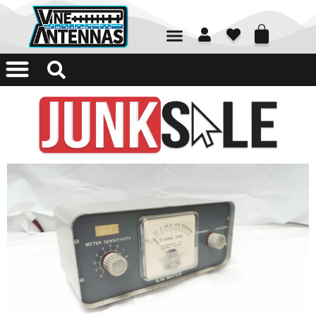
01226 361700