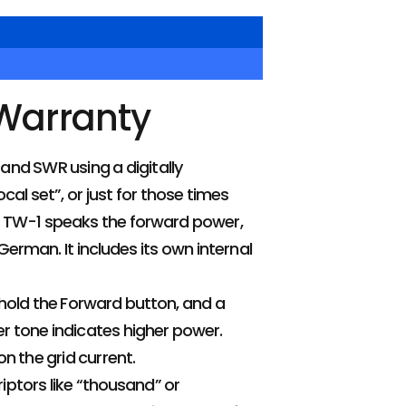
 Warranty
and SWR using a digitally
ocal set”, or just for those times
e TW-1 speaks the forward power,
erman. It includes its own internal
hold the Forward button, and a
er tone indicates higher power.
on the grid current.
riptors like “thousand” or