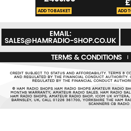
£
ADD TO BASKET
ADD T
EMAIL:
SALES@HAMRADIO-SHOP.CO.UK
TERMS & CONDITIONS
CREDIT SUBJECT TO STATUS AND AFFORDABILITY. TERMS & C
AND REGULATED BY THE FINANCIAL CONDUCT AUTHORITY. C
REGULATED BY THE FINANCIAL CONDUCT AUTHORIT
© HAM RADIO SHOPS HAM RADIO SHOPS AMATEUR RADIO SH
MONTHS WARRANTY, AMATEUR RADIO SALES. HAM RADIO SALE
HAM RADIO SHOPS, AMATEUR RADIO SHOP, ICOM UK HYTERA,
BARNSLEY, UK, CALL 01226 361700, YORKSHIRE THE HAM 
SCANNERS CB RADIO