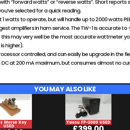
ith “forward watts” or “reverse watts”. Short reports 
u’ve selected for a quick reading.
 1 watts to operate, but will handle up to 2000 watts PEP
gest amplifiers in ham service. The TW-1 is accurate to
 this may very well be the most accurate wattmeter you 
is higher).
ocessor controlled, and can easily be upgrade in the fie
olts DC at 200 mA maximum, but consumes almost no cur
YOU MAY ALSO LIKE
ss Morse Key
Yaesu FP-2000 USED
USED
£
399.00