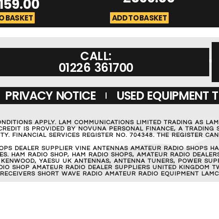
159.00
O BASKET
ADD TO BASKET
CALL:
01226 361700
PRIVACY NOTICE
USED EQUIPMENT 
ONDITIONS APPLY. LAM COMMUNICATIONS LIMITED TRADING AS LA
REDIT IS PROVIDED BY NOVUNA PERSONAL FINANCE, A TRADING S
Y. FINANCIAL SERVICES REGISTER NO. 704348. THE REGISTER C
OPS DEALER SUPPLIER VINE ANTENNAS AMATEUR RADIO SHOPS HA
S. HAM RADIO SHOP, HAM RADIO SHOPS, AMATEUR RADIO DEALERS
 KENWOOD, YAESU UK ANTENNAS, ANTENNA TUNERS, POWER SUPPL
RADIO SHOP AMATEUR RADIO DEALER SUPPLIERS UNITED KINGDOM T
 RECEIVERS SHORT WAVE RADIO AMATEUR RADIO EQUIPMENT LAMC