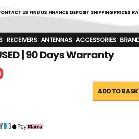
361700
CONTACT US
FIND US
FINANCE
DEPOSIT
SHIPPING PRICES
RA
‎ ‎ RECEIVERS
ANTENNAS
ACCESSORIES
BRAN
SED | 90 Days Warranty
0
ADD TO BASK