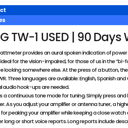
ct
es
G TW-1 USED | 90 Days
ttmeter provides an aural spoken indication of power 
 ideal for the vision-impaired, for those of us in the “bi-f
e looking somewhere else. At the press of a button, th
R. Three languages are available: English, Spanish and G
al audio hook-ups are needed.
s a continuous tone mode for tuning. Simply press and 
r. As you adjust your amplifier or antenna tuner, a high
ng for peaking your amplifier while keeping a close watch 
r long or short voice reports. Long reports include desc