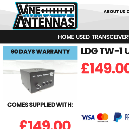
0
01226 
ABOUT US
HOME
USED
TRANSCEIVERS‎ 
LDG TW-1 U
90 DAYS WARRANTY
£
149.0
COMES SUPPLIED WITH:
£
149.00