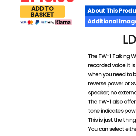
ADD TO
About This Produ
BASKET
Additional Imag
LD
The TW-1 Talking Wa
recorded voice. It is
when you need to b
reverse power or SW
speaker; no extern
The TW-1 also offer
tone indicates powe
This is just the thi
You can select eithe