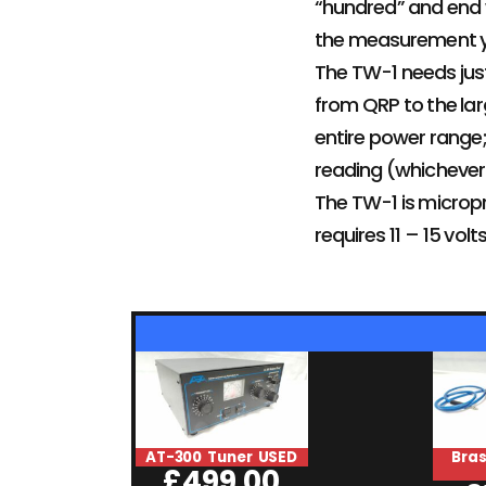
“hundred” and end w
the measurement yo
The TW-1 needs just
from QRP to the lar
entire power range;
reading (whichever 
The TW-1 is micropr
requires 11 – 15 v
AT-300 Tuner USED
Bra
£
499.00