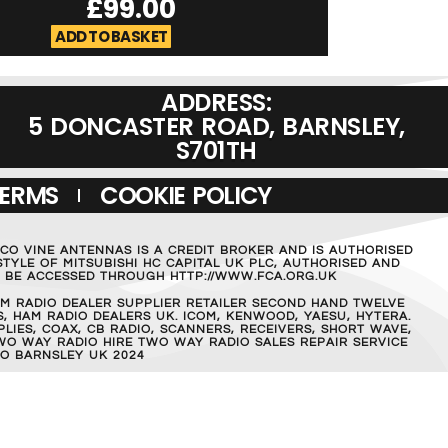
£
99.00
£
129.0
ADD TO BASKET
ADD TO BASKET
ADDRESS:
5 DONCASTER ROAD, BARNSLEY,
S701TH
TERMS
COOKIE POLICY
MCO VINE ANTENNAS IS A CREDIT BROKER AND IS AUTHORISED
TYLE OF MITSUBISHI HC CAPITAL UK PLC, AUTHORISED AND
AN BE ACCESSED THROUGH HTTP://WWW.FCA.ORG.UK
M RADIO DEALER SUPPLIER RETAILER SECOND HAND TWELVE
, HAM RADIO DEALERS UK. ICOM, KENWOOD, YAESU, HYTERA.
IES, COAX, CB RADIO, SCANNERS, RECEIVERS, SHORT WAVE,
WO WAY RADIO HIRE TWO WAY RADIO SALES REPAIR SERVICE
O BARNSLEY UK 2024