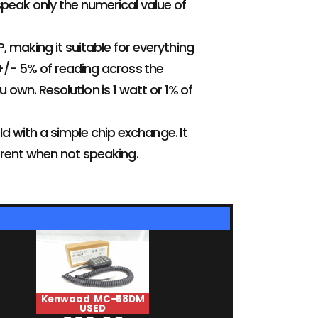
speak only the numerical value of
, making it suitable for everything
 +/- 5% of reading across the
own. Resolution is 1 watt or 1% of
ld with a simple chip exchange. It
rent when not speaking.
Kenwood MC-58DM
HiMound HK-
USED
USED