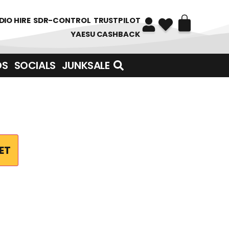
DIO HIRE
SDR-CONTROL
TRUSTPILOT
YAESU CASHBACK
DS
SOCIALS
JUNKSALE
ET