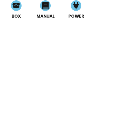
BOX
MANUAL
POWER