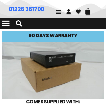
01226 361700
90 DAYS WARRANTY
COMES SUPPLIED WITH: