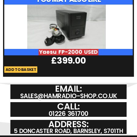
Yaesu FP-2000 USED
£
399.00
ADD TO BASKET
A
EMAIL:
SALES@HAMRADIO-SHOP.CO.UK
CALL:
01226 361700
ADDRESS:
5 DONCASTER ROAD, BARNSLEY, S701TH