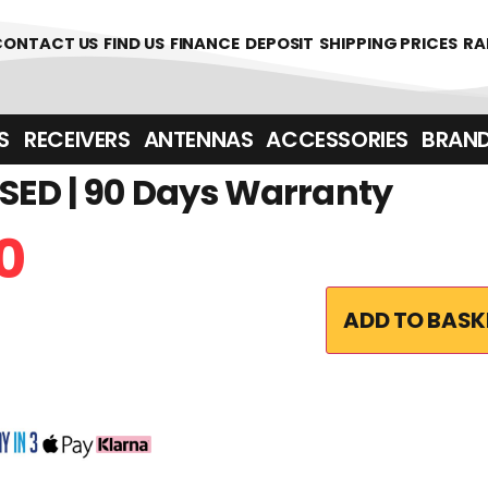
361700
CONTACT US
FIND US
FINANCE
DEPOSIT
SHIPPING PRICES
RA
‎ ‎ RECEIVERS
ANTENNAS
ACCESSORIES
BRAN
SED | 90 Days Warranty
0
ADD TO BASK