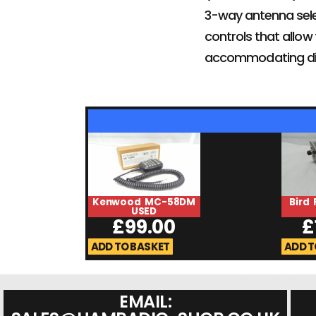
3-way antenna selec
controls that allow 
accommodating dif
Kenwood MC-58DM
Bird 
USED
£
99.00
£
ADD TO BASKET
ADD T
EMAIL: