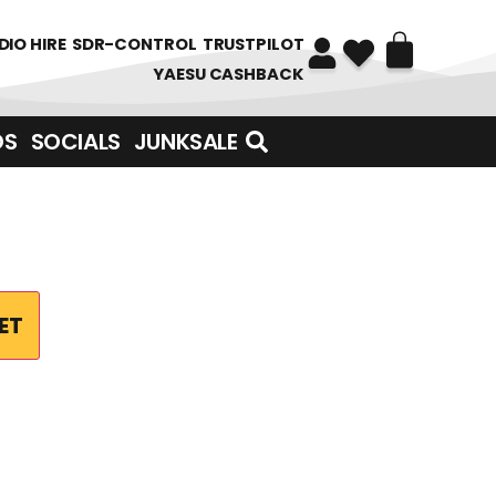
DIO HIRE
SDR-CONTROL
TRUSTPILOT
YAESU CASHBACK
DS
SOCIALS
JUNKSALE
ET