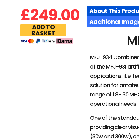
£
249.00
About This Produ
Additional Imag
ADD TO
BASKET
M
MFJ-934 Combined Ar
of the MFJ-931 art
applications, it ef
solution for amateu
range of 1.8- 30 MHz
operational needs.
One of the standout
providing clear vi
(30w and 300w), ena