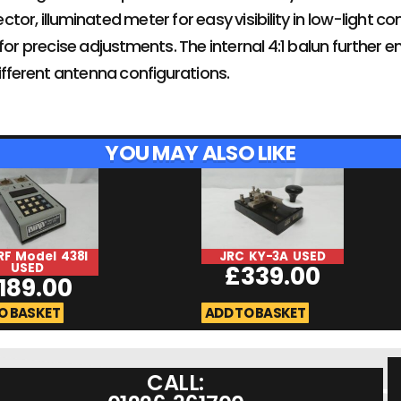
tor, illuminated meter for easy visibility in low-light c
for precise adjustments. The internal 4:1 balun further en
ferent antenna configurations.
YOU MAY ALSO LIKE
RF Model 438I
JRC KY-3A USED
USED
£
339.00
189.00
O BASKET
ADD TO BASKET
CALL: