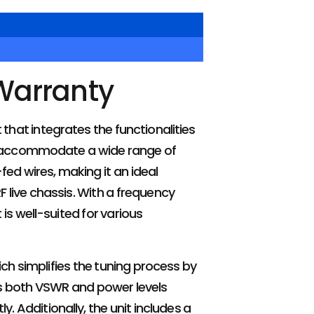
Warranty
that integrates the functionalities
to accommodate a wide range of
fed wires, making it an ideal
 live chassis. With a frequency
is well-suited for various
ch simplifies the tuning process by
ys both VSWR and power levels
. Additionally, the unit includes a