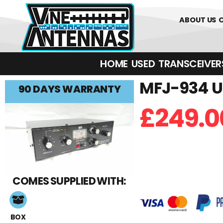
0
01226 
ABOUT US
HOME
USED
TRANSCEIVERS‎ 
MFJ-934 U
90 DAYS WARRANTY
£
249.0
COMES SUPPLIED WITH:
BOX