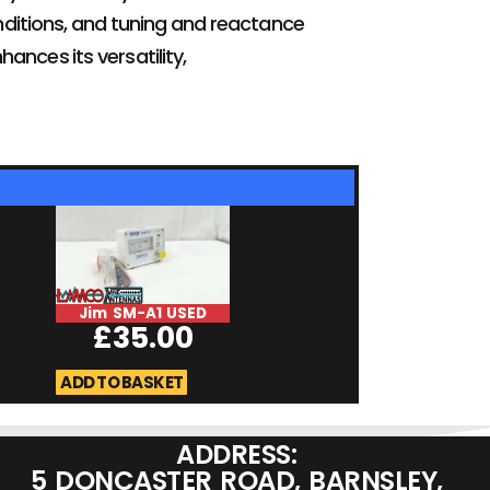
onditions, and tuning and reactance
hances its versatility,
Jim SM-A1 USED
DSO Quad Digi
£
35.00
Oscilliscope U
£
189.0
ADD TO BASKET
ADD TO BASKET
ADDRESS:
5 DONCASTER ROAD, BARNSLEY,