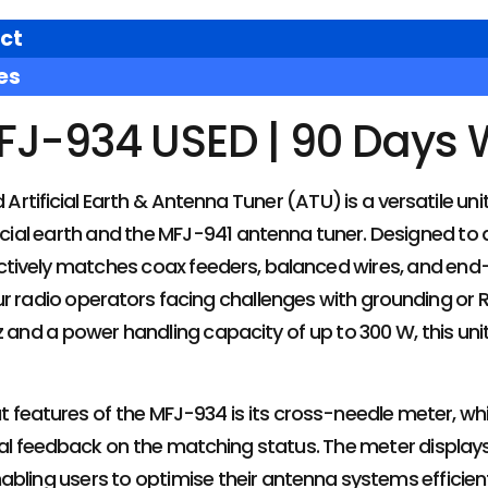
ct
es
FJ-934 USED | 90 Days 
tificial Earth & Antenna Tuner (ATU) is a versatile unit 
ificial earth and the MFJ-941 antenna tuner. Designed 
fectively matches coax feeders, balanced wires, and end-
r radio operators facing challenges with grounding or RF
 and a power handling capacity of up to 300 W, this unit 
 features of the MFJ-934 is its cross-needle meter, whi
sual feedback on the matching status. The meter displa
bling users to optimise their antenna systems efficiently