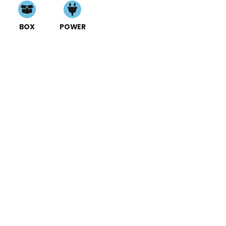
BOX
POWER