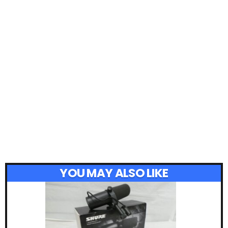
YOU MAY ALSO LIKE