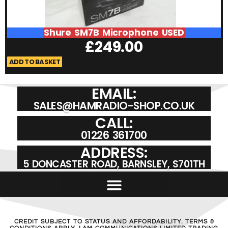
Shure SM7B Microphone USED
£
249.00
ADD TO BASKET
A
EMAIL:
SALES@HAMRADIO-SHOP.CO.UK
CALL:
01226 361700
ADDRESS:
5 DONCASTER ROAD, BARNSLEY, S701TH
CREDIT SUBJECT TO STATUS AND AFFORDABILITY. TERMS &