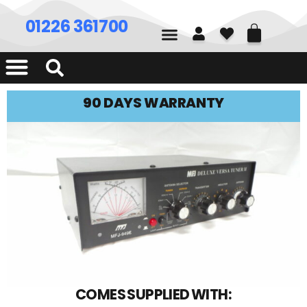
01226 361700
90 DAYS WARRANTY
COMES SUPPLIED WITH: