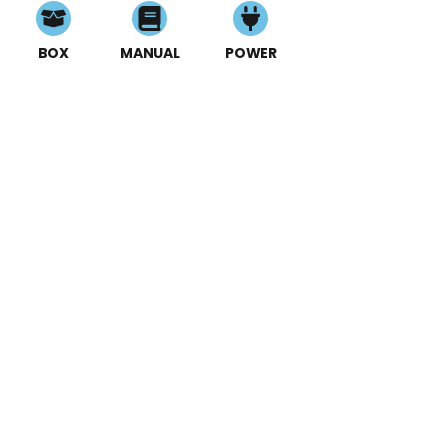
BOX
MANUAL
POWER