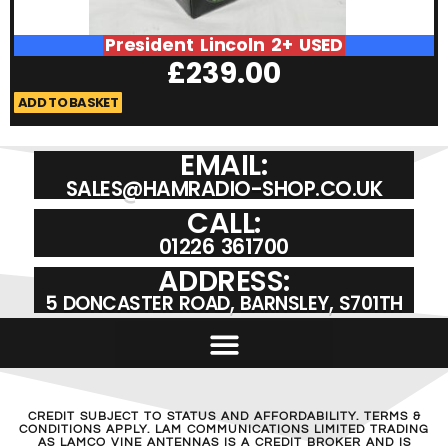
President Lincoln 2+ USED
£
239.00
ADD TO BASKET
A
EMAIL:
SALES@HAMRADIO-SHOP.CO.UK
CALL:
01226 361700
ADDRESS:
5 DONCASTER ROAD, BARNSLEY, S701TH
CREDIT SUBJECT TO STATUS AND AFFORDABILITY. TERMS &
CONDITIONS APPLY. LAM COMMUNICATIONS LIMITED TRADING
AS LAMCO VINE ANTENNAS IS A CREDIT BROKER AND IS