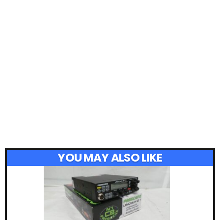
YOU MAY ALSO LIKE