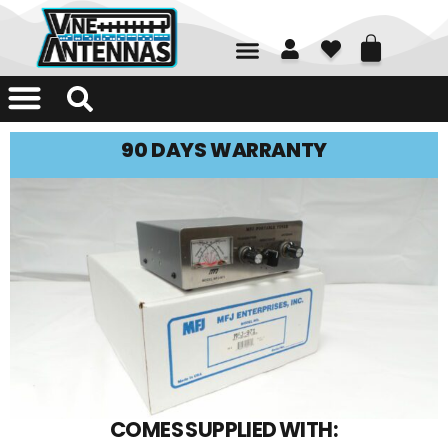
01226 361700
90 DAYS WARRANTY
COMES SUPPLIED WITH: