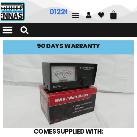
01226 361700
90 DAYS WARRANTY
COMES SUPPLIED WITH: