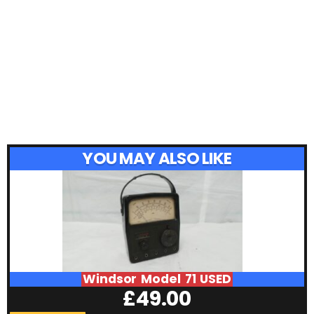
YOU MAY ALSO LIKE
Windsor Model 71 USED
£
49.00