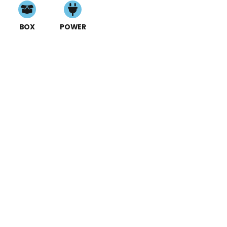
BOX
POWER