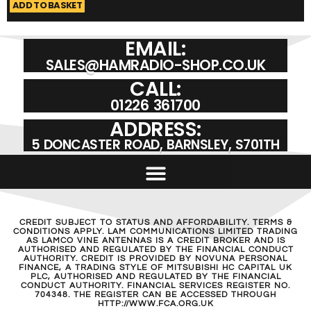
ADD TO BASKET
A
EMAIL:
SALES@HAMRADIO-SHOP.CO.UK
CALL:
01226 361700
ADDRESS:
5 DONCASTER ROAD, BARNSLEY, S701TH
CREDIT SUBJECT TO STATUS AND AFFORDABILITY. TERMS &
CONDITIONS APPLY. LAM COMMUNICATIONS LIMITED TRADING
AS LAMCO VINE ANTENNAS IS A CREDIT BROKER AND IS
AUTHORISED AND REGULATED BY THE FINANCIAL CONDUCT
AUTHORITY. CREDIT IS PROVIDED BY NOVUNA PERSONAL
FINANCE, A TRADING STYLE OF MITSUBISHI HC CAPITAL UK
PLC, AUTHORISED AND REGULATED BY THE FINANCIAL
CONDUCT AUTHORITY. FINANCIAL SERVICES REGISTER NO.
704348. THE REGISTER CAN BE ACCESSED THROUGH
HTTP://WWW.FCA.ORG.UK