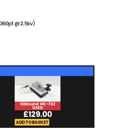
– 360pf @ 2.5kv)
HiMound HK-702
ADMS-65-USB 
USED
£
25.0
£
129.00
ADD TO BASKET
ADD TO BASKET