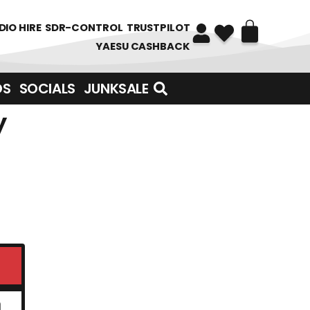
DIO HIRE
SDR-CONTROL
TRUSTPILOT
YAESU CASHBACK
DS
SOCIALS
JUNKSALE
y