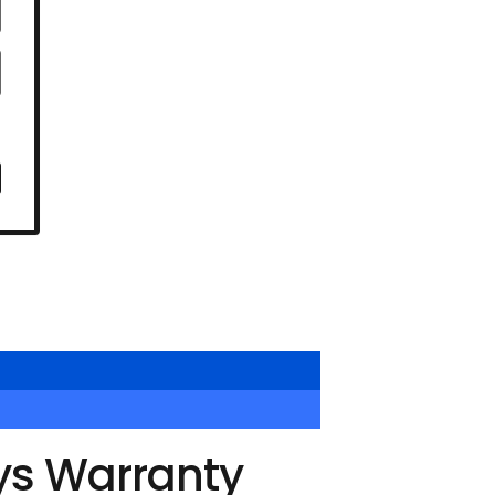
ys Warranty