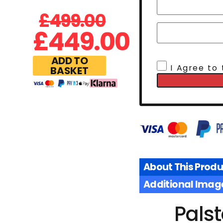
£
499.00
£
449.00
ADD TO
I Agree to
BASKET
About This Produ
Additional Imag
Pals