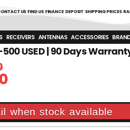
CONTACT US
FIND US
FINANCE
DEPOSIT
SHIPPING PRICES
RA
‎ ‎ RECEIVERS
ANTENNAS
ACCESSORIES
BRAN
-500 USED | 90 Days Warrant
0
0
l when stock available