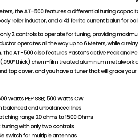
ters, the AT-500 features a differential tuning capacitor
dy roller inductor, and a 4:1 ferrite current balun for ba
 only 2 controls to operate for tuning, providing maxim
inductor operates all the way up to 6 Meters, while a re
n. The AT-500 also features Pastar’s active Peak and P
. (.090″ thick) chem-film treated aluminium metalwork 
and top cover, and you have a tuner that will grace your
 600 Watts PEP SSB; 500 Watts CW
h balanced and unbalanced lines
tching range 20 ohms to 1500 Ohms
 tuning with only two controls
e switch for multiple antennas