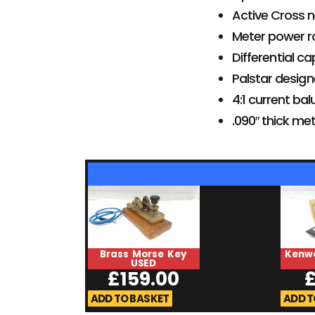
Active Cross n
Meter power r
Differential c
Palstar design
4:1 current bal
.090″ thick me
Brass Morse Key
Kenw
USED
£
159.00
ADD TO BASKET
ADD T