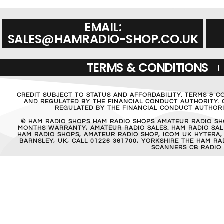
EMAIL:
SALES@HAMRADIO-SHOP.CO.UK
TERMS & CONDITIONS
CREDIT SUBJECT TO STATUS AND AFFORDABILITY. TERMS & C
AND REGULATED BY THE FINANCIAL CONDUCT AUTHORITY. C
REGULATED BY THE FINANCIAL CONDUCT AUTHORIT
© HAM RADIO SHOPS HAM RADIO SHOPS AMATEUR RADIO SH
MONTHS WARRANTY, AMATEUR RADIO SALES. HAM RADIO SALE
HAM RADIO SHOPS, AMATEUR RADIO SHOP, ICOM UK HYTERA,
BARNSLEY, UK, CALL 01226 361700, YORKSHIRE THE HAM 
SCANNERS CB RADIO