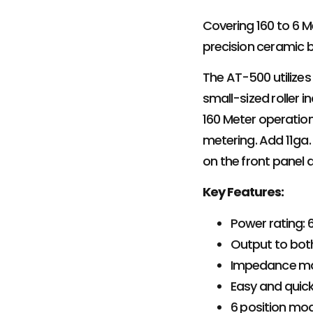
Covering 160 to 6 Me
precision ceramic bo
The AT-500 utilizes
small-sized roller 
160 Meter operatio
metering. Add 11ga
on the front panel 
Key Features:
Power rating:
Output to bot
Impedance ma
Easy and quick
6 position mod