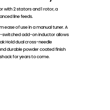
 with 2 stators and 1 rotor, a
lanced line feeds.
um ease of use in a manual tuner. A
lay-switched add-on inductor allows
eak Hold dual cross-needle
and durable powder coated finish
 shack for years to come.