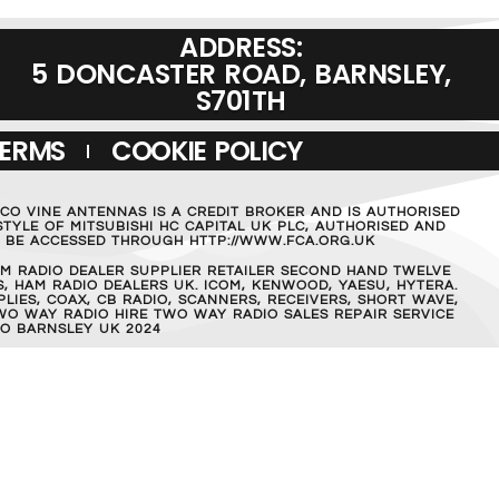
ADDRESS:
5 DONCASTER ROAD, BARNSLEY,
S701TH
TERMS
COOKIE POLICY
MCO VINE ANTENNAS IS A CREDIT BROKER AND IS AUTHORISED
TYLE OF MITSUBISHI HC CAPITAL UK PLC, AUTHORISED AND
AN BE ACCESSED THROUGH HTTP://WWW.FCA.ORG.UK
M RADIO DEALER SUPPLIER RETAILER SECOND HAND TWELVE
, HAM RADIO DEALERS UK. ICOM, KENWOOD, YAESU, HYTERA.
IES, COAX, CB RADIO, SCANNERS, RECEIVERS, SHORT WAVE,
WO WAY RADIO HIRE TWO WAY RADIO SALES REPAIR SERVICE
O BARNSLEY UK 2024