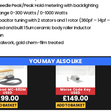
eedle Peak/Peak Hold metering with backlighting
ange 0-300 Watts / 0-1000 Watts
apacitor tuning with 2 stators and 1 rotor (360pf – 14pf 
ed and built 15uH ceramic body roller inductor
un
talwork, gold chem-film treated
YOU MAY ALSO LIKE
ood MC-58DM
Morse Code Key
USED
USED
£
99.00
£
149.00
O BASKET
ADD TO BASKET