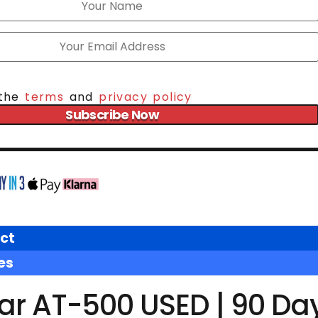
 the
terms
and
privacy policy
Subscribe Now
ct
es
tar AT-500 USED | 90 Da