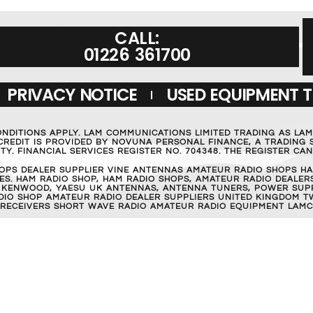
CALL:
01226 361700
PRIVACY NOTICE
USED EQUIPMENT 
ONDITIONS APPLY. LAM COMMUNICATIONS LIMITED TRADING AS LA
REDIT IS PROVIDED BY NOVUNA PERSONAL FINANCE, A TRADING S
Y. FINANCIAL SERVICES REGISTER NO. 704348. THE REGISTER C
OPS DEALER SUPPLIER VINE ANTENNAS AMATEUR RADIO SHOPS HA
S. HAM RADIO SHOP, HAM RADIO SHOPS, AMATEUR RADIO DEALERS
 KENWOOD, YAESU UK ANTENNAS, ANTENNA TUNERS, POWER SUPPL
RADIO SHOP AMATEUR RADIO DEALER SUPPLIERS UNITED KINGDOM T
 RECEIVERS SHORT WAVE RADIO AMATEUR RADIO EQUIPMENT LAMC