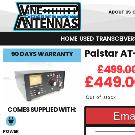
01226 361700
ABOUT US
HOME
USED
TRANSCEIVERS‎ 
Palstar AT
90 DAYS WARRANTY
£
499.0
£
449.0
Out of stock
COMES SUPPLIED WITH:
Emai
POWER