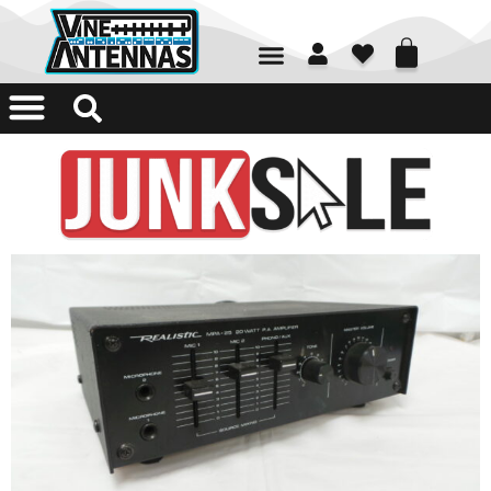
01226 361700