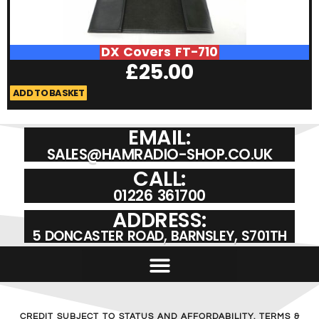
DX Covers FT-710
£
25.00
ADD TO BASKET
A
EMAIL:
SALES@HAMRADIO-SHOP.CO.UK
CALL:
01226 361700
ADDRESS:
5 DONCASTER ROAD, BARNSLEY, S701TH
CREDIT SUBJECT TO STATUS AND AFFORDABILITY. TERMS &