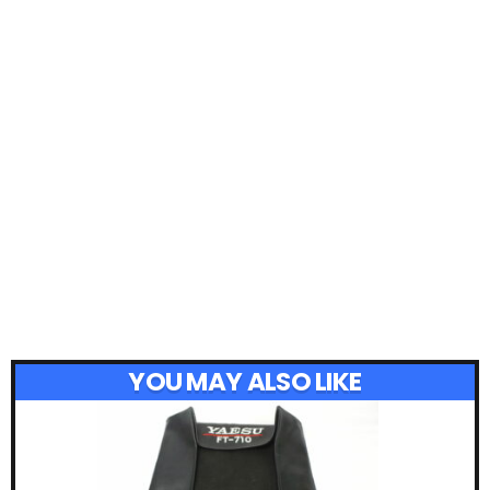
YOU MAY ALSO LIKE