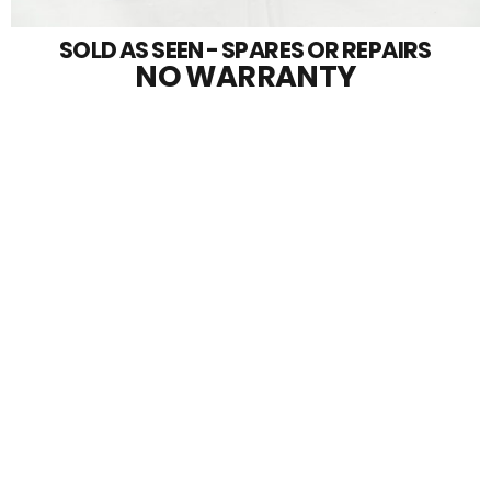
SOLD AS SEEN - SPARES OR REPAIRS
NO WARRANTY