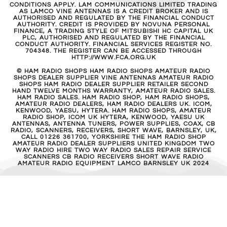
CONDITIONS APPLY. LAM COMMUNICATIONS LIMITED TRADING
AS LAMCO VINE ANTENNAS IS A CREDIT BROKER AND IS
AUTHORISED AND REGULATED BY THE FINANCIAL CONDUCT
AUTHORITY. CREDIT IS PROVIDED BY NOVUNA PERSONAL
FINANCE, A TRADING STYLE OF MITSUBISHI HC CAPITAL UK
PLC, AUTHORISED AND REGULATED BY THE FINANCIAL
CONDUCT AUTHORITY. FINANCIAL SERVICES REGISTER NO.
704348. THE REGISTER CAN BE ACCESSED THROUGH
HTTP://WWW.FCA.ORG.UK
© HAM RADIO SHOPS HAM RADIO SHOPS AMATEUR RADIO
SHOPS DEALER SUPPLIER VINE ANTENNAS AMATEUR RADIO
SHOPS HAM RADIO DEALER SUPPLIER RETAILER SECOND
HAND TWELVE MONTHS WARRANTY, AMATEUR RADIO SALES.
HAM RADIO SALES. HAM RADIO SHOP, HAM RADIO SHOPS,
AMATEUR RADIO DEALERS, HAM RADIO DEALERS UK. ICOM,
KENWOOD, YAESU, HYTERA. HAM RADIO SHOPS, AMATEUR
RADIO SHOP, ICOM UK HYTERA, KENWOOD, YAESU UK
ANTENNAS, ANTENNA TUNERS, POWER SUPPLIES, COAX, CB
RADIO, SCANNERS, RECEIVERS, SHORT WAVE, BARNSLEY, UK,
CALL 01226 361700, YORKSHIRE THE HAM RADIO SHOP
AMATEUR RADIO DEALER SUPPLIERS UNITED KINGDOM TWO
WAY RADIO HIRE TWO WAY RADIO SALES REPAIR SERVICE
SCANNERS CB RADIO RECEIVERS SHORT WAVE RADIO
AMATEUR RADIO EQUIPMENT LAMCO BARNSLEY UK 2024