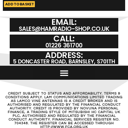
ADD TO BASKET
A
EMAIL:
SALES@HAMRADIO-SHOP.CO.UK
CALL:
01226 361700
ADDRESS:
5 DONCASTER ROAD, BARNSLEY, S701TH
CREDIT SUBJECT TO STATUS AND AFFORDABILITY. TERMS &
CONDITIONS APPLY. LAM COMMUNICATIONS LIMITED TRADING
AS LAMCO VINE ANTENNAS IS A CREDIT BROKER AND IS
AUTHORISED AND REGULATED BY THE FINANCIAL CONDUCT
AUTHORITY. CREDIT IS PROVIDED BY NOVUNA PERSONAL
FINANCE, A TRADING STYLE OF MITSUBISHI HC CAPITAL UK
PLC, AUTHORISED AND REGULATED BY THE FINANCIAL
CONDUCT AUTHORITY. FINANCIAL SERVICES REGISTER NO.
704348. THE REGISTER CAN BE ACCESSED THROUGH
HTTP://WWW.FCA.ORG.UK