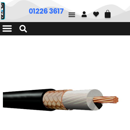
01226 361700