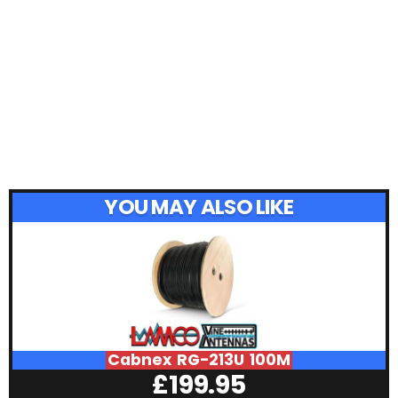
YOU MAY ALSO LIKE
Cabnex RG-213U 100M
£
199.95