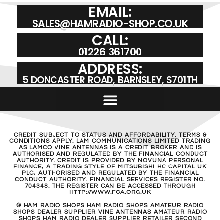
EMAIL:
SALES@HAMRADIO-SHOP.CO.UK
CALL:
01226 361700
ADDRESS:
5 DONCASTER ROAD, BARNSLEY, S701TH
CREDIT SUBJECT TO STATUS AND AFFORDABILITY. TERMS &
CONDITIONS APPLY. LAM COMMUNICATIONS LIMITED TRADING
AS LAMCO VINE ANTENNAS IS A CREDIT BROKER AND IS
AUTHORISED AND REGULATED BY THE FINANCIAL CONDUCT
AUTHORITY. CREDIT IS PROVIDED BY NOVUNA PERSONAL
FINANCE, A TRADING STYLE OF MITSUBISHI HC CAPITAL UK
PLC, AUTHORISED AND REGULATED BY THE FINANCIAL
CONDUCT AUTHORITY. FINANCIAL SERVICES REGISTER NO.
704348. THE REGISTER CAN BE ACCESSED THROUGH
HTTP://WWW.FCA.ORG.UK
© HAM RADIO SHOPS HAM RADIO SHOPS AMATEUR RADIO
SHOPS DEALER SUPPLIER VINE ANTENNAS AMATEUR RADIO
SHOPS HAM RADIO DEALER SUPPLIER RETAILER SECOND