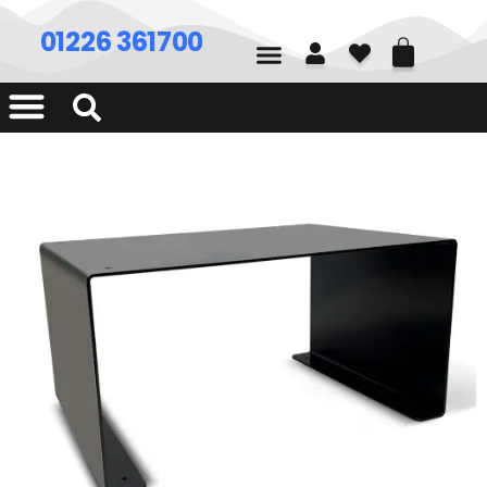
01226 361700