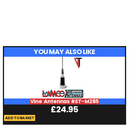
YOU MAY ALSO LIKE
Vine Antennas RST-M285
£
24.95
ADD TO BASKET
A