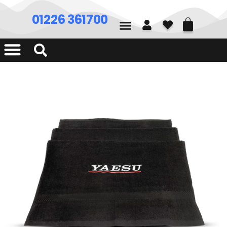
01226 361700