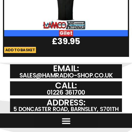
Gilet
£
39.95
ADD TO BASKET
A
EMAIL:
SALES@HAMRADIO-SHOP.CO.UK
CALL:
01226 361700
ADDRESS:
5 DONCASTER ROAD, BARNSLEY, S701TH