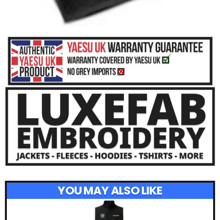
YOU MAY ALSO LIKE