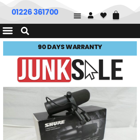
01226 361700
90 DAYS WARRANTY