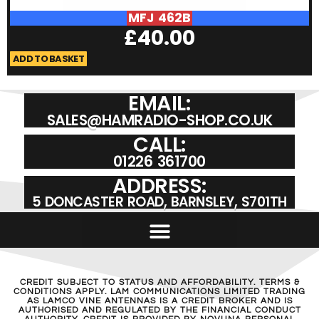
MFJ 462B
£
40.00
ADD TO BASKET
A
EMAIL:
SALES@HAMRADIO-SHOP.CO.UK
CALL:
01226 361700
ADDRESS:
5 DONCASTER ROAD, BARNSLEY, S701TH
CREDIT SUBJECT TO STATUS AND AFFORDABILITY. TERMS &
CONDITIONS APPLY. LAM COMMUNICATIONS LIMITED TRADING
AS LAMCO VINE ANTENNAS IS A CREDIT BROKER AND IS
AUTHORISED AND REGULATED BY THE FINANCIAL CONDUCT