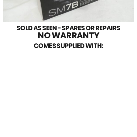
SOLD AS SEEN - SPARES OR REPAIRS
NO WARRANTY
COMES SUPPLIED WITH: