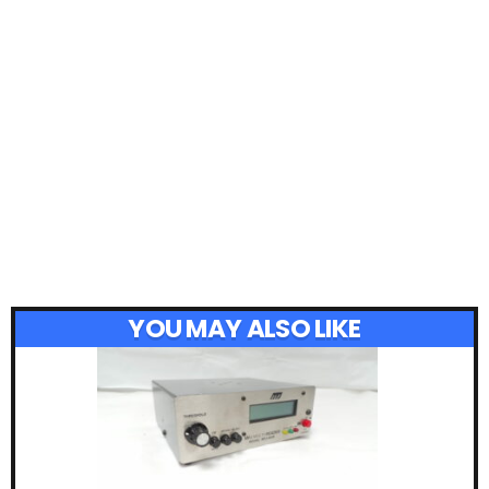
YOU MAY ALSO LIKE