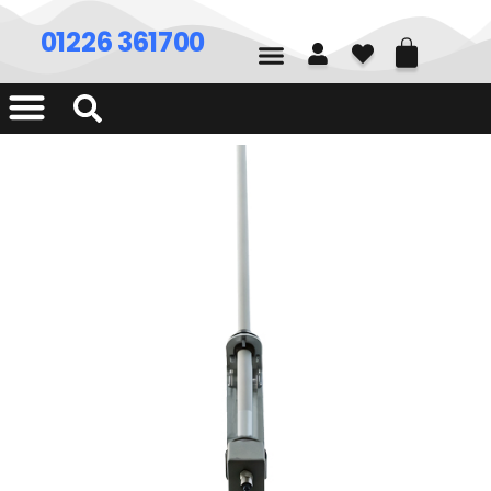
01226 361700