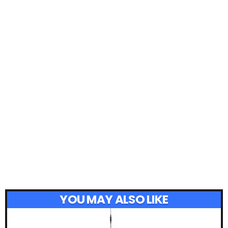
YOU MAY ALSO LIKE