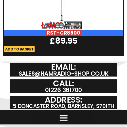
RST-CR8900
£
89.95
ADD TO BASKET
A
EMAIL:
SALES@HAMRADIO-SHOP.CO.UK
CALL:
01226 361700
ADDRESS:
5 DONCASTER ROAD, BARNSLEY, S701TH