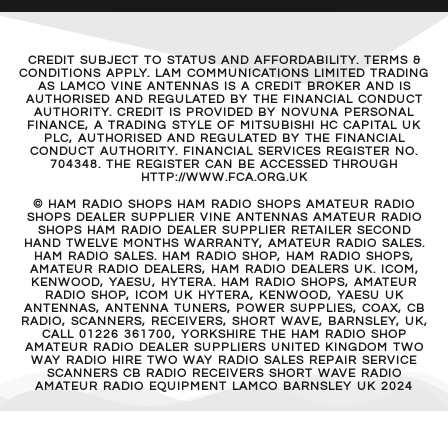
CREDIT SUBJECT TO STATUS AND AFFORDABILITY. TERMS &
CONDITIONS APPLY. LAM COMMUNICATIONS LIMITED TRADING
AS LAMCO VINE ANTENNAS IS A CREDIT BROKER AND IS
AUTHORISED AND REGULATED BY THE FINANCIAL CONDUCT
AUTHORITY. CREDIT IS PROVIDED BY NOVUNA PERSONAL
FINANCE, A TRADING STYLE OF MITSUBISHI HC CAPITAL UK
PLC, AUTHORISED AND REGULATED BY THE FINANCIAL
CONDUCT AUTHORITY. FINANCIAL SERVICES REGISTER NO.
704348. THE REGISTER CAN BE ACCESSED THROUGH
HTTP://WWW.FCA.ORG.UK
© HAM RADIO SHOPS HAM RADIO SHOPS AMATEUR RADIO
SHOPS DEALER SUPPLIER VINE ANTENNAS AMATEUR RADIO
SHOPS HAM RADIO DEALER SUPPLIER RETAILER SECOND
HAND TWELVE MONTHS WARRANTY, AMATEUR RADIO SALES.
HAM RADIO SALES. HAM RADIO SHOP, HAM RADIO SHOPS,
AMATEUR RADIO DEALERS, HAM RADIO DEALERS UK. ICOM,
KENWOOD, YAESU, HYTERA. HAM RADIO SHOPS, AMATEUR
RADIO SHOP, ICOM UK HYTERA, KENWOOD, YAESU UK
ANTENNAS, ANTENNA TUNERS, POWER SUPPLIES, COAX, CB
RADIO, SCANNERS, RECEIVERS, SHORT WAVE, BARNSLEY, UK,
CALL 01226 361700, YORKSHIRE THE HAM RADIO SHOP
AMATEUR RADIO DEALER SUPPLIERS UNITED KINGDOM TWO
WAY RADIO HIRE TWO WAY RADIO SALES REPAIR SERVICE
SCANNERS CB RADIO RECEIVERS SHORT WAVE RADIO
AMATEUR RADIO EQUIPMENT LAMCO BARNSLEY UK 2024