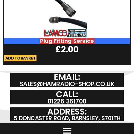
Plug Fitting Service
£
2.00
ADD TO BASKET
A
EMAIL:
SALES@HAMRADIO-SHOP.CO.UK
CALL:
01226 361700
ADDRESS:
5 DONCASTER ROAD, BARNSLEY, S701TH