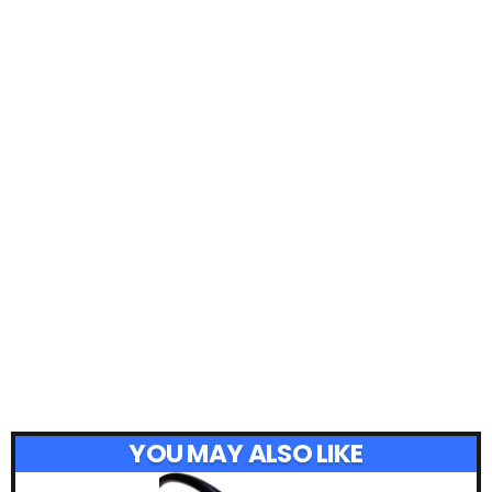
YOU MAY ALSO LIKE