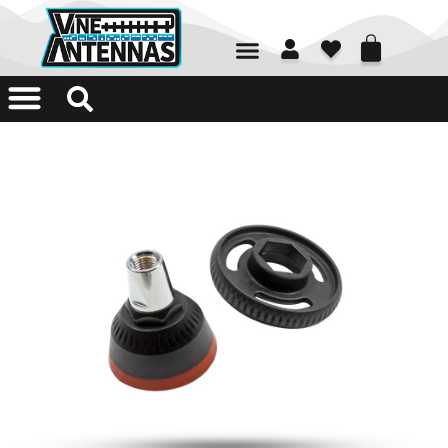
01226 361700